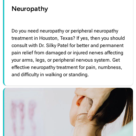
Neuropathy
Do you need neuropathy or peripheral neuropathy
treatment in Houston, Texas? If yes, then you should
consult with Dr. Silky Patel for better and permanent
pain relief from damaged or injured nerves affecting
your arms, legs, or peripheral nervous system. Get
effective neuropathy treatment for pain, numbness,
and difficulty in walking or standing.