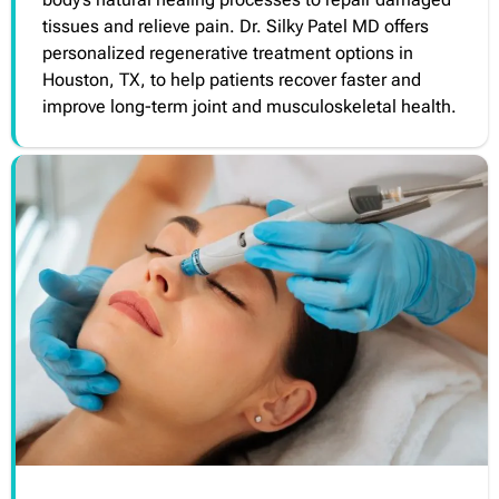
tissues and relieve pain. Dr. Silky Patel MD offers
personalized regenerative treatment options in
Houston, TX, to help patients recover faster and
improve long-term joint and musculoskeletal health.