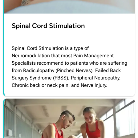
Spinal Cord Stimulation
Spinal Cord Stimulation is a type of
Neuromodulation that most Pain Management
Specialists recommend to patients who are suffering
from Radiculopathy (Pinched Nerves), Failed Back
Surgery Syndrome (FBSS), Peripheral Neuropathy,
Chronic back or neck pain, and Nerve Injury.