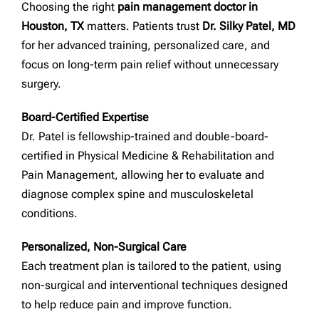
Choosing the right
pain management doctor in
Houston, TX
matters. Patients trust
Dr. Silky Patel, MD
for her advanced training, personalized care, and
focus on long-term pain relief without unnecessary
surgery.
Board-Certified Expertise
Dr. Patel is fellowship-trained and double-board-
certified in Physical Medicine & Rehabilitation and
Pain Management, allowing her to evaluate and
diagnose complex spine and musculoskeletal
conditions.
Personalized, Non-Surgical Care
Each treatment plan is tailored to the patient, using
non-surgical and interventional techniques designed
to help reduce pain and improve function.