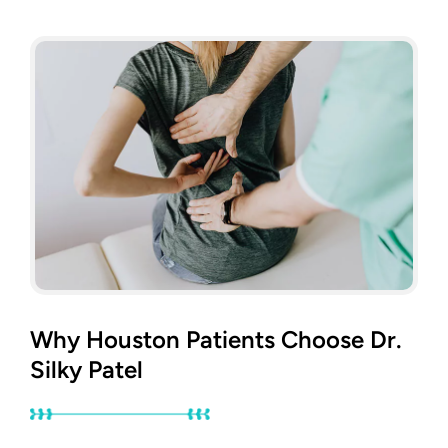
Why Houston Patients Choose Dr.
Silky Patel