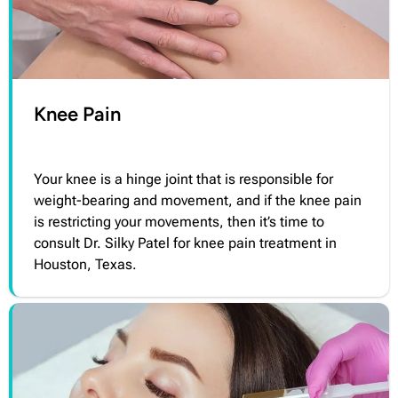
Knee Pain
Your knee is a hinge joint that is responsible for
weight-bearing and movement, and if the knee pain
is restricting your movements, then it’s time to
consult Dr. Silky Patel for knee pain treatment in
Houston, Texas.