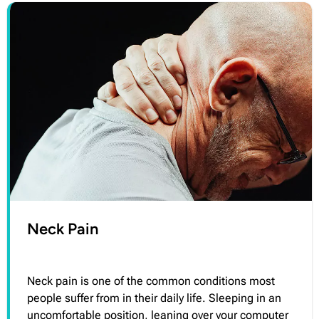
Neck Pain
Neck pain is one of the common conditions most
people suffer from in their daily life. Sleeping in an
uncomfortable position, leaning over your computer