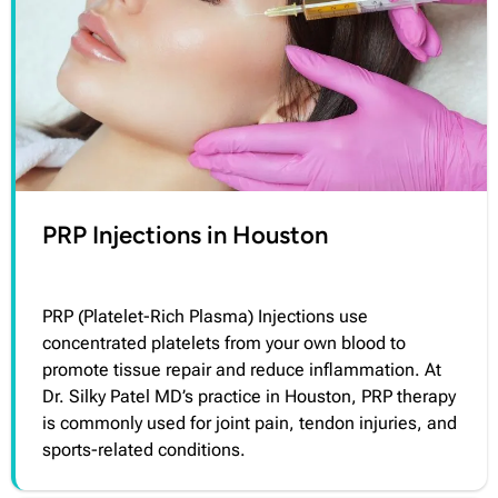
PRP Injections in Houston
PRP (Platelet-Rich Plasma) Injections use
concentrated platelets from your own blood to
promote tissue repair and reduce inflammation. At
Dr. Silky Patel MD’s practice in Houston, PRP therapy
is commonly used for joint pain, tendon injuries, and
sports-related conditions.