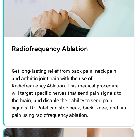
Radiofrequency Ablation
Get long-lasting relief from back pain, neck pain,
and arthritic joint pain with the use of
Radiofrequency Ablation. This medical procedure
will target specific nerves that send pain signals to
the brain, and disable their ability to send pain
signals. Dr. Patel can stop neck, back, knee, and hip
pain using radiofrequency ablation.