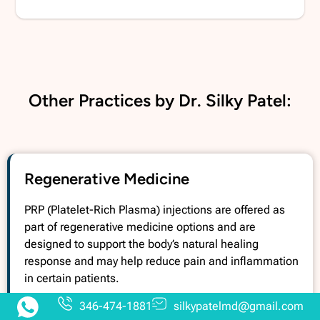
Other Practices by Dr. Silky Patel:
Regenerative Medicine
PRP (Platelet-Rich Plasma) injections are offered as
part of regenerative medicine options and are
designed to support the body’s natural healing
response and may help reduce pain and inflammation
in certain patients.
346-474-1881
silkypatelmd@gmail.com