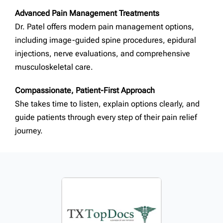
Advanced Pain Management Treatments
Dr. Patel offers modern pain management options,
including image-guided spine procedures, epidural
injections, nerve evaluations, and comprehensive
musculoskeletal care.
Compassionate, Patient-First Approach
She takes time to listen, explain options clearly, and
guide patients through every step of their pain relief
journey.