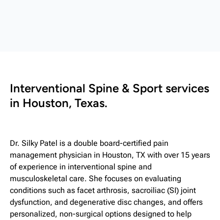
Interventional Spine & Sport services
in Houston, Texas.
Dr. Silky Patel is a double board-certified pain
management physician in Houston, TX with over 15 years
of experience in interventional spine and
musculoskeletal care. She focuses on evaluating
conditions such as facet arthrosis, sacroiliac (SI) joint
dysfunction, and degenerative disc changes, and offers
personalized, non-surgical options designed to help