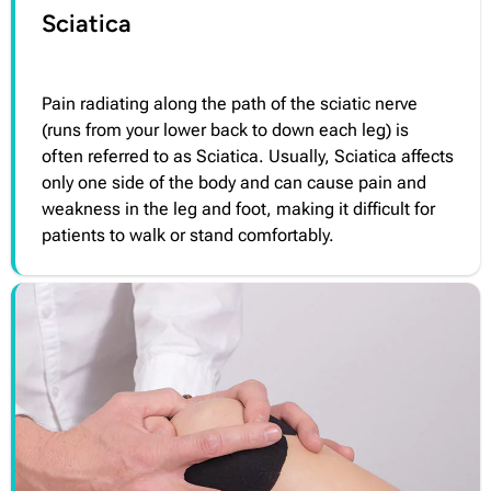
Sciatica
Pain radiating along the path of the sciatic nerve
(runs from your lower back to down each leg) is
often referred to as Sciatica. Usually, Sciatica affects
only one side of the body and can cause pain and
weakness in the leg and foot, making it difficult for
patients to walk or stand comfortably.