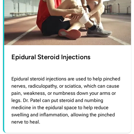
Epidural Steroid Injections
Epidural steroid injections are used to help pinched
nerves, radiculopathy, or sciatica, which can cause
pain, weakness, or numbness down your arms or
legs. Dr. Patel can put steroid and numbing
medicine in the epidural space to help reduce
swelling and inflammation, allowing the pinched
nerve to heal.