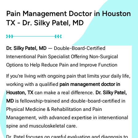
Sports Doctor in Houston
Pain Management Doctor in Houston
TX
TX - Dr. Silky Patel, MD
EXCELLENT
Dr. Silky Patel, MD
— Double-Board-Certified
Interventional Pain Specialist Offering Non-Surgical
Based on
200 reviews
Options to Help Reduce Pain and Improve Function
If you’re living with ongoing pain that limits your daily life,
working with a qualified
pain management doctor in
Contact Us
Houston, TX
can make a real difference.
Dr. Silky Patel,
MD
is fellowship-trained and double-board-certified in
Physical Medicine & Rehabilitation and Pain
Management, with advanced expertise in interventional
spine and musculoskeletal care.
Dr. Patel focuses on careful evaluation and diagnosis to