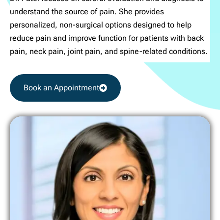
understand the source of pain. She provides
personalized, non-surgical options designed to help
reduce pain and improve function for patients with back
pain, neck pain, joint pain, and spine-related conditions.
Book an Appointment