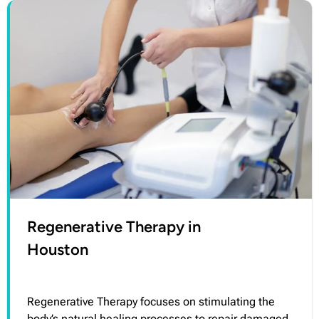
Regenerative Therapy in
Houston
Regenerative Therapy focuses on stimulating the
body’s natural healing processes to repair damaged