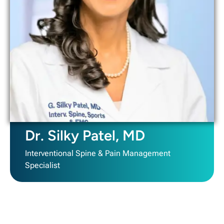
Dr. Silky Patel, MD
Interventional Spine & Pain Management
Specialist