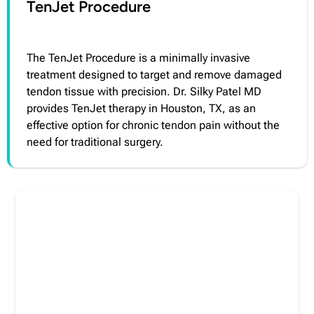
TenJet Procedure
The TenJet Procedure is a minimally invasive
treatment designed to target and remove damaged
tendon tissue with precision. Dr. Silky Patel MD
provides TenJet therapy in Houston, TX, as an
effective option for chronic tendon pain without the
need for traditional surgery.
Take Control of Your Pain Today
Living with chronic pain can affect every part of
your life. Our team offers personalized, evidence-
based care designed to help reduce pain and
improve function based on your individual