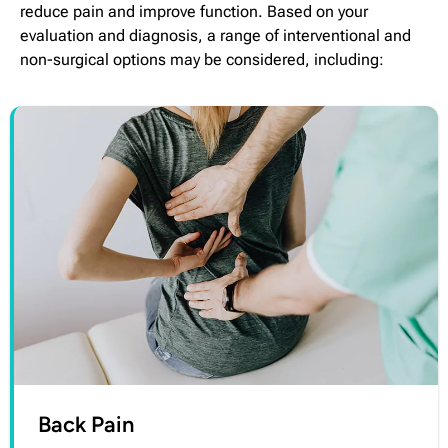
reduce pain and improve function. Based on your
evaluation and diagnosis, a range of interventional and
non-surgical options may be considered, including:
Back Pain