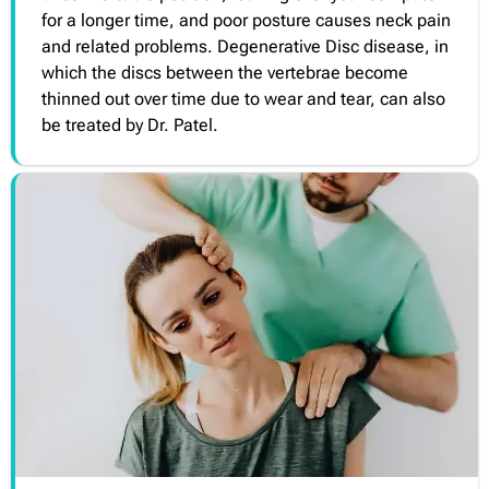
for a longer time, and poor posture causes neck pain
and related problems. Degenerative Disc disease, in
which the discs between the vertebrae become
thinned out over time due to wear and tear, can also
be treated by Dr. Patel.