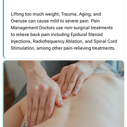
Lifting too much weight, Trauma, Aging, and
Overuse can cause mild to severe pain. Pain
Management Doctors use non-surgical treatments
to relieve back pain including Epidural Steroid
Injections, Radiofrequency Ablation, and Spinal Cord
Stimulation, among other pain-relieving treatments.