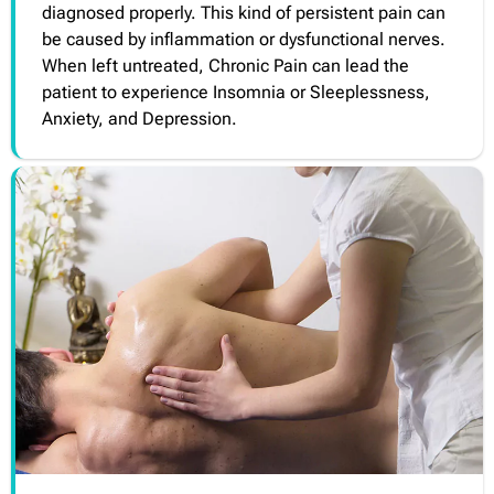
diagnosed properly. This kind of persistent pain can
be caused by inflammation or dysfunctional nerves.
When left untreated, Chronic Pain can lead the
patient to experience Insomnia or Sleeplessness,
Anxiety, and Depression.