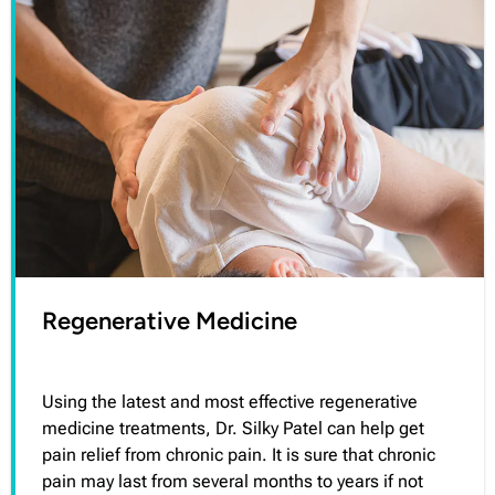
Regenerative Medicine
Using the latest and most effective regenerative
medicine treatments, Dr. Silky Patel can help get
pain relief from chronic pain. It is sure that chronic
pain may last from several months to years if not