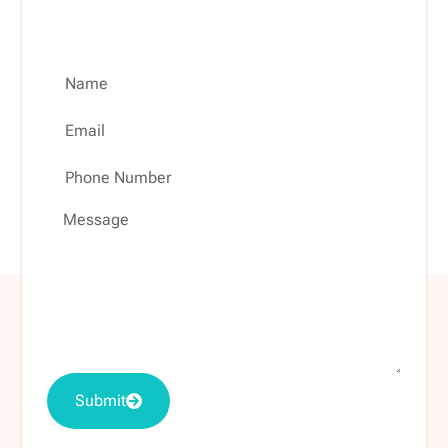
evaluation.
Submit