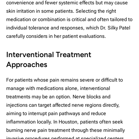
convenience and fewer systemic effects but may cause
skin irritation in some patients. Selecting the right
medication or combination is critical and often tailored to
individual tolerance and responses, which Dr. Silky Patel
carefully considers in her patient evaluations.
Interventional Treatment
Approaches
For patients whose pain remains severe or difficult to
manage with medications alone, interventional
treatments may be an option. Nerve blocks and
injections can target affected nerve regions directly,
aiming to interrupt pain pathways and reduce
inflammation locally. In Houston, patients often seek
burning nerve pain treatment through these minimally
invasive procedures performed at specialized centers.