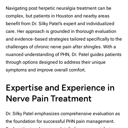
Navigating post herpetic neuralgia treatment can be
complex, but patients in Houston and nearby areas
benefit from Dr. Silky Patel’s expert and individualized
care. Her approach is grounded in thorough evaluation
and evidence-based strategies tailored specifically to the
challenges of chronic nerve pain after shingles. With a
nuanced understanding of PHN, Dr. Patel guides patients
through options designed to address their unique
symptoms and improve overall comfort.
Expertise and Experience in
Nerve Pain Treatment
Dr. Silky Patel emphasizes comprehensive evaluation as
the foundation for successful PHN pain management.