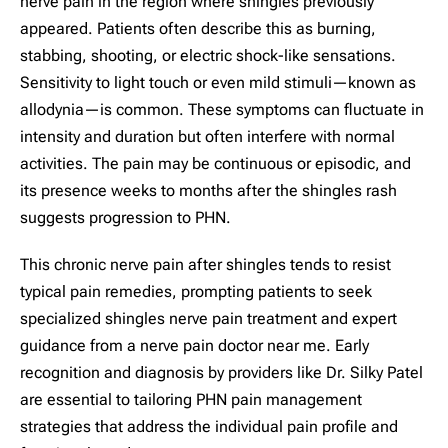
nerve pain in the region where shingles previously
appeared. Patients often describe this as burning,
stabbing, shooting, or electric shock-like sensations.
Sensitivity to light touch or even mild stimuli—known as
allodynia—is common. These symptoms can fluctuate in
intensity and duration but often interfere with normal
activities. The pain may be continuous or episodic, and
its presence weeks to months after the shingles rash
suggests progression to PHN.
This chronic nerve pain after shingles tends to resist
typical pain remedies, prompting patients to seek
specialized shingles nerve pain treatment and expert
guidance from a nerve pain doctor near me. Early
recognition and diagnosis by providers like Dr. Silky Patel
are essential to tailoring PHN pain management
strategies that address the individual pain profile and