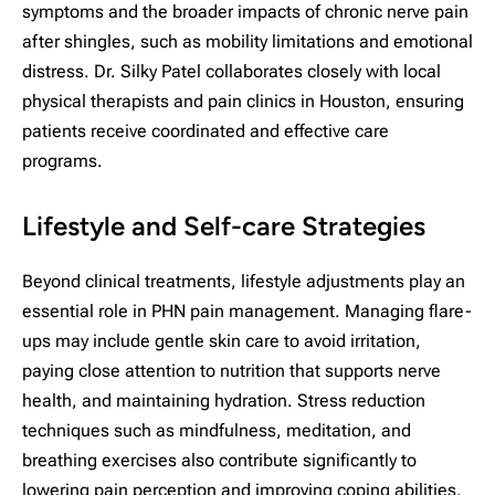
symptoms and the broader impacts of chronic nerve pain
after shingles, such as mobility limitations and emotional
distress. Dr. Silky Patel collaborates closely with local
physical therapists and pain clinics in Houston, ensuring
patients receive coordinated and effective care
programs.
Lifestyle and Self-care Strategies
Beyond clinical treatments, lifestyle adjustments play an
essential role in PHN pain management. Managing flare-
ups may include gentle skin care to avoid irritation,
paying close attention to nutrition that supports nerve
health, and maintaining hydration. Stress reduction
techniques such as mindfulness, meditation, and
breathing exercises also contribute significantly to
lowering pain perception and improving coping abilities.