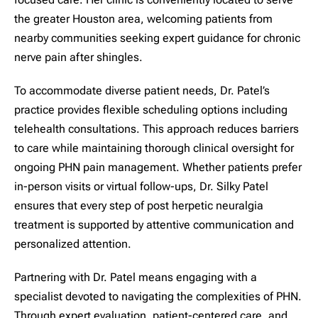
the greater Houston area, welcoming patients from
nearby communities seeking expert guidance for chronic
nerve pain after shingles.
To accommodate diverse patient needs, Dr. Patel’s
practice provides flexible scheduling options including
telehealth consultations. This approach reduces barriers
to care while maintaining thorough clinical oversight for
ongoing PHN pain management. Whether patients prefer
in-person visits or virtual follow-ups, Dr. Silky Patel
ensures that every step of post herpetic neuralgia
treatment is supported by attentive communication and
personalized attention.
Partnering with Dr. Patel means engaging with a
specialist devoted to navigating the complexities of PHN.
Through expert evaluation, patient-centered care, and