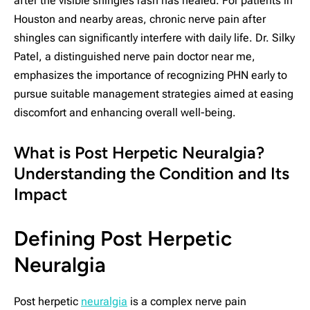
after the visible shingles rash has healed. For patients in
Houston and nearby areas, chronic nerve pain after
shingles can significantly interfere with daily life. Dr. Silky
Patel, a distinguished nerve pain doctor near me,
emphasizes the importance of recognizing PHN early to
pursue suitable management strategies aimed at easing
discomfort and enhancing overall well-being.
What is Post Herpetic Neuralgia?
Understanding the Condition and Its
Impact
Defining Post Herpetic
Neuralgia
Post herpetic
neuralgia
is a complex nerve pain