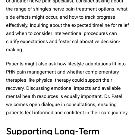
or another nerve pain specialist, consider asking about
the range of shingles nerve pain treatment options, what
side effects might occur, and how to track progress
effectively. Inquiring about the expected timeline for relief
and when to consider interventional procedures can
clarify expectations and foster collaborative decision-
making.
Patients might also ask how lifestyle adaptations fit into
PHN pain management and whether complementary
therapies like physical therapy could support their
recovery. Discussing emotional impacts and available
mental health resources is equally important. Dr. Patel
welcomes open dialogue in consultations, ensuring
patients feel informed and confident in their care journey.
Supporting Long-Term