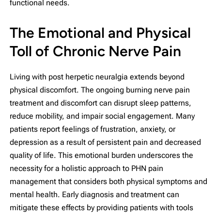
functional needs.
The Emotional and Physical
Toll of Chronic Nerve Pain
Living with post herpetic neuralgia extends beyond
physical discomfort. The ongoing burning nerve pain
treatment and discomfort can disrupt sleep patterns,
reduce mobility, and impair social engagement. Many
patients report feelings of frustration, anxiety, or
depression as a result of persistent pain and decreased
quality of life. This emotional burden underscores the
necessity for a holistic approach to PHN pain
management that considers both physical symptoms and
mental health. Early diagnosis and treatment can
mitigate these effects by providing patients with tools