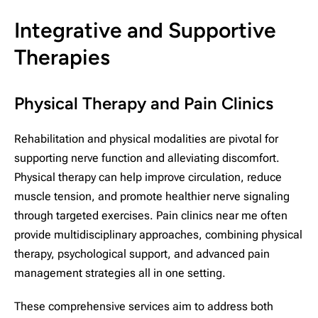
Integrative and Supportive
Therapies
Physical Therapy and Pain Clinics
Rehabilitation and physical modalities are pivotal for
supporting nerve function and alleviating discomfort.
Physical therapy can help improve circulation, reduce
muscle tension, and promote healthier nerve signaling
through targeted exercises. Pain clinics near me often
provide multidisciplinary approaches, combining physical
therapy, psychological support, and advanced pain
management strategies all in one setting.
These comprehensive services aim to address both