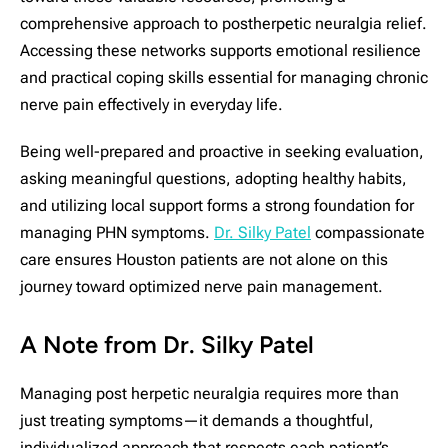
comprehensive approach to postherpetic neuralgia relief.
Accessing these networks supports emotional resilience
and practical coping skills essential for managing chronic
nerve pain effectively in everyday life.
Being well-prepared and proactive in seeking evaluation,
asking meaningful questions, adopting healthy habits,
and utilizing local support forms a strong foundation for
managing PHN symptoms.
Dr. Silky Patel
compassionate
care ensures Houston patients are not alone on this
journey toward optimized nerve pain management.
A Note from Dr. Silky Patel
Managing post herpetic neuralgia requires more than
just treating symptoms—it demands a thoughtful,
individualized approach that respects each patient’s