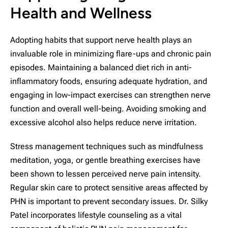
Health and Wellness
Adopting habits that support nerve health plays an
invaluable role in minimizing flare-ups and chronic pain
episodes. Maintaining a balanced diet rich in anti-
inflammatory foods, ensuring adequate hydration, and
engaging in low-impact exercises can strengthen nerve
function and overall well-being. Avoiding smoking and
excessive alcohol also helps reduce nerve irritation.
Stress management techniques such as mindfulness
meditation, yoga, or gentle breathing exercises have
been shown to lessen perceived nerve pain intensity.
Regular skin care to protect sensitive areas affected by
PHN is important to prevent secondary issues. Dr. Silky
Patel incorporates lifestyle counseling as a vital