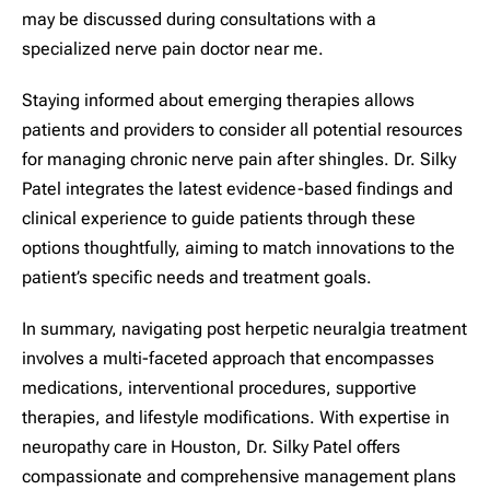
may be discussed during consultations with a
specialized nerve pain doctor near me.
Staying informed about emerging therapies allows
patients and providers to consider all potential resources
for managing chronic nerve pain after shingles. Dr. Silky
Patel integrates the latest evidence-based findings and
clinical experience to guide patients through these
options thoughtfully, aiming to match innovations to the
patient’s specific needs and treatment goals.
In summary, navigating post herpetic neuralgia treatment
involves a multi-faceted approach that encompasses
medications, interventional procedures, supportive
therapies, and lifestyle modifications. With expertise in
neuropathy care in Houston, Dr. Silky Patel offers
compassionate and comprehensive management plans