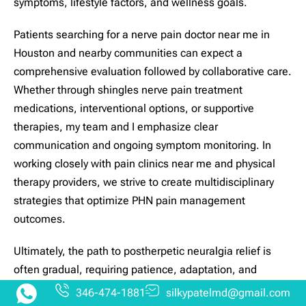
symptoms, lifestyle factors, and wellness goals.
Patients searching for a nerve pain doctor near me in
Houston and nearby communities can expect a
comprehensive evaluation followed by collaborative care.
Whether through shingles nerve pain treatment
medications, interventional options, or supportive
therapies, my team and I emphasize clear
communication and ongoing symptom monitoring. In
working closely with pain clinics near me and physical
therapy providers, we strive to create multidisciplinary
strategies that optimize PHN pain management
outcomes.
Ultimately, the path to postherpetic neuralgia relief is
often gradual, requiring patience, adaptation, and
support. It is my commitment to stand alongside those
346-474-1881
silkypatelmd@gmail.com