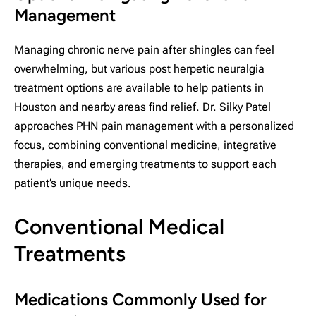
Management
Managing chronic nerve pain after shingles can feel
overwhelming, but various post herpetic neuralgia
treatment options are available to help patients in
Houston and nearby areas find relief. Dr. Silky Patel
approaches PHN pain management with a personalized
focus, combining conventional medicine, integrative
therapies, and emerging treatments to support each
patient’s unique needs.
Conventional Medical
Treatments
Medications Commonly Used for