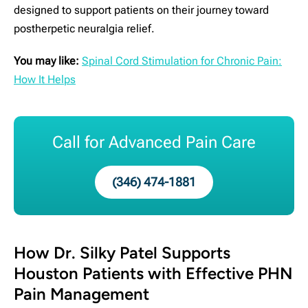
designed to support patients on their journey toward
postherpetic neuralgia relief.
You may like:
Spinal Cord Stimulation for Chronic Pain:
How It Helps
Call for Advanced Pain Care
(346) 474-1881
How Dr. Silky Patel Supports
Houston Patients with Effective PHN
Pain Management