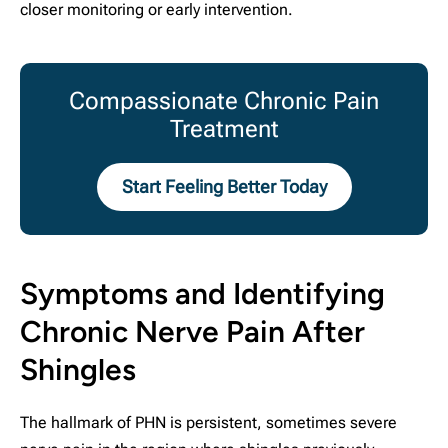
closer monitoring or early intervention.
Compassionate Chronic Pain
Treatment
Start Feeling Better Today
Symptoms and Identifying
Chronic Nerve Pain After
Shingles
The hallmark of PHN is persistent, sometimes severe