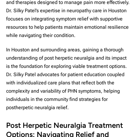
and therapies designed to manage pain more effectively.
Dr. Silky Patel’s expertise in neuropathy care in Houston
focuses on integrating symptom relief with supportive
resources to help patients maintain emotional resilience
while navigating their condition.
In Houston and surrounding areas, gaining a thorough
understanding of post herpetic neuralgia and its impact
is the foundation for exploring viable treatment options.
Dr. Silky Patel advocates for patient education coupled
with individualized care plans that reflect both the
complexity and variability of PHN symptoms, helping
individuals in the community find strategies for
postherpetic neuralgia relief.
Post Herpetic Neuralgia Treatment
Options: Navigating Relief and