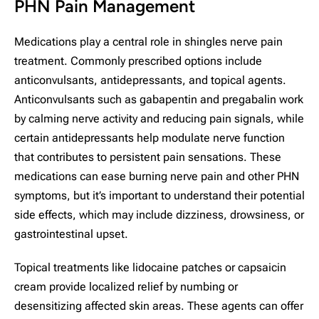
PHN Pain Management
Medications play a central role in shingles nerve pain
treatment. Commonly prescribed options include
anticonvulsants, antidepressants, and topical agents.
Anticonvulsants such as gabapentin and pregabalin work
by calming nerve activity and reducing pain signals, while
certain antidepressants help modulate nerve function
that contributes to persistent pain sensations. These
medications can ease burning nerve pain and other PHN
symptoms, but it’s important to understand their potential
side effects, which may include dizziness, drowsiness, or
gastrointestinal upset.
Topical treatments like lidocaine patches or capsaicin
cream provide localized relief by numbing or
desensitizing affected skin areas. These agents can offer