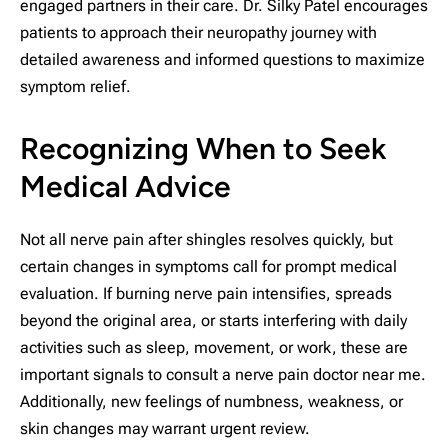
engaged partners in their care. Dr. Silky Patel encourages
patients to approach their neuropathy journey with
detailed awareness and informed questions to maximize
symptom relief.
Recognizing When to Seek
Medical Advice
Not all nerve pain after shingles resolves quickly, but
certain changes in symptoms call for prompt medical
evaluation. If burning nerve pain intensifies, spreads
beyond the original area, or starts interfering with daily
activities such as sleep, movement, or work, these are
important signals to consult a nerve pain doctor near me.
Additionally, new feelings of numbness, weakness, or
skin changes may warrant urgent review.