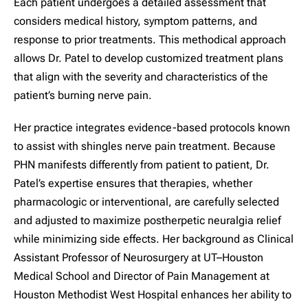
Each patient undergoes a detailed assessment that
considers medical history, symptom patterns, and
response to prior treatments. This methodical approach
allows Dr. Patel to develop customized treatment plans
that align with the severity and characteristics of the
patient’s burning nerve pain.
Her practice integrates evidence-based protocols known
to assist with shingles nerve pain treatment. Because
PHN manifests differently from patient to patient, Dr.
Patel’s expertise ensures that therapies, whether
pharmacologic or interventional, are carefully selected
and adjusted to maximize postherpetic neuralgia relief
while minimizing side effects. Her background as Clinical
Assistant Professor of Neurosurgery at UT–Houston
Medical School and Director of Pain Management at
Houston Methodist West Hospital enhances her ability to