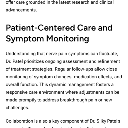
offer care grounded in the latest research and clinical
advancements.
Patient-Centered Care and
Symptom Monitoring
Understanding that nerve pain symptoms can fluctuate,
Dr. Patel prioritizes ongoing assessment and refinement
of treatment strategies. Regular follow-ups allow close
monitoring of symptom changes, medication effects, and
overall function. This dynamic management fosters a
responsive care environment where adjustments can be
made promptly to address breakthrough pain or new
challenges.
Collaboration is also a key component of Dr. Silky Patel’s