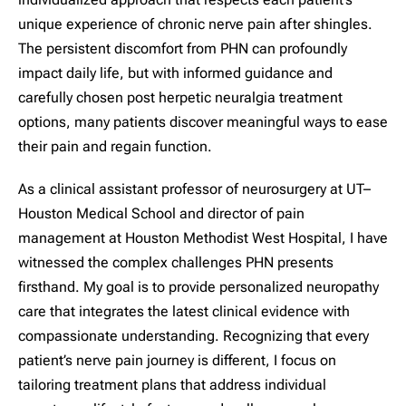
unique experience of chronic nerve pain after shingles.
The persistent discomfort from PHN can profoundly
impact daily life, but with informed guidance and
carefully chosen post herpetic neuralgia treatment
options, many patients discover meaningful ways to ease
their pain and regain function.
As a clinical assistant professor of neurosurgery at UT–
Houston Medical School and director of pain
management at Houston Methodist West Hospital, I have
witnessed the complex challenges PHN presents
firsthand. My goal is to provide personalized neuropathy
care that integrates the latest clinical evidence with
compassionate understanding. Recognizing that every
patient’s nerve pain journey is different, I focus on
tailoring treatment plans that address individual