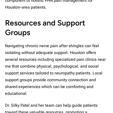
component of holistic PHN pain management for
Houston-area patients.
Resources and Support
Groups
Navigating chronic nerve pain after shingles can feel
isolating without adequate support. Houston offers
several resources including specialized pain clinics near
me that combine physical, psychological, and social
support services tailored to neuropathy patients. Local
support groups provide community connection and
shared experiences which can be comforting and
educational.
Dr. Silky Patel and her team can help guide patients
toward these valuable resources, promoting a