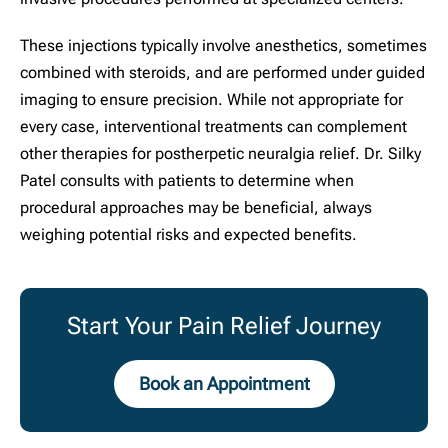
These injections typically involve anesthetics, sometimes
combined with steroids, and are performed under guided
imaging to ensure precision. While not appropriate for
every case, interventional treatments can complement
other therapies for postherpetic neuralgia relief. Dr. Silky
Patel consults with patients to determine when
procedural approaches may be beneficial, always
weighing potential risks and expected benefits.
Start Your Pain Relief Journey
Book an Appointment