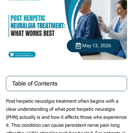
May 13, 2026
Table of Contents
Post herpetic neuralgia treatment often begins with a
clear understanding of what post herpetic neuralgia
(PHN) actually is and how it affects those who experience
it. This condition can cause persistent nerve pain long