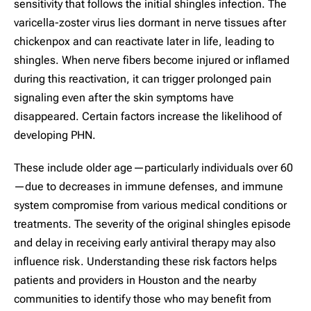
sensitivity that follows the initial shingles infection. The
varicella-zoster virus lies dormant in nerve tissues after
chickenpox and can reactivate later in life, leading to
shingles. When nerve fibers become injured or inflamed
during this reactivation, it can trigger prolonged pain
signaling even after the skin symptoms have
disappeared. Certain factors increase the likelihood of
developing PHN.
These include older age—particularly individuals over 60
—due to decreases in immune defenses, and immune
system compromise from various medical conditions or
treatments. The severity of the original shingles episode
and delay in receiving early antiviral therapy may also
influence risk. Understanding these risk factors helps
patients and providers in Houston and the nearby
communities to identify those who may benefit from