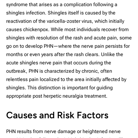
syndrome that arises as a complication following a
shingles infection. Shingles itself is caused by the
reactivation of the varicella-zoster virus, which initially
causes chickenpox. While most individuals recover from
shingles with resolution of the rash and acute pain, some
go on to develop PHN—where the nerve pain persists for
months or even years after the rash clears. Unlike the
acute shingles nerve pain that occurs during the
outbreak, PHN is characterized by chronic, often
relentless pain localized to the area initially affected by
shingles. This distinction is important for guiding
appropriate post herpetic neuralgia treatment.
Causes and Risk Factors
PHN results from nerve damage or heightened nerve