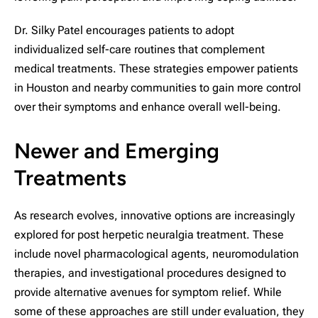
Dr. Silky Patel encourages patients to adopt
individualized self-care routines that complement
medical treatments. These strategies empower patients
in Houston and nearby communities to gain more control
over their symptoms and enhance overall well-being.
Newer and Emerging
Treatments
As research evolves, innovative options are increasingly
explored for post herpetic neuralgia treatment. These
include novel pharmacological agents, neuromodulation
therapies, and investigational procedures designed to
provide alternative avenues for symptom relief. While
some of these approaches are still under evaluation, they