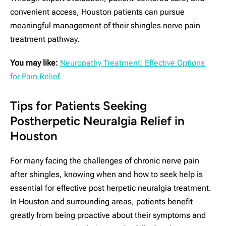
convenient access, Houston patients can pursue
meaningful management of their shingles nerve pain
treatment pathway.
You may like:
Neuropathy Treatment: Effective Options
for Pain Relief
Tips for Patients Seeking
Postherpetic Neuralgia Relief in
Houston
For many facing the challenges of chronic nerve pain
after shingles, knowing when and how to seek help is
essential for effective post herpetic neuralgia treatment.
In Houston and surrounding areas, patients benefit
greatly from being proactive about their symptoms and