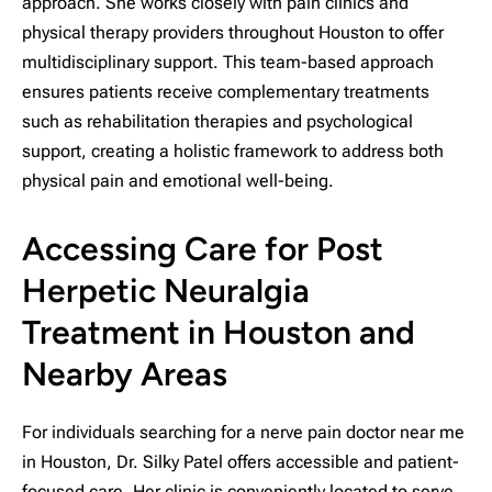
approach. She works closely with pain clinics and
physical therapy providers throughout Houston to offer
multidisciplinary support. This team-based approach
ensures patients receive complementary treatments
such as rehabilitation therapies and psychological
support, creating a holistic framework to address both
physical pain and emotional well-being.
Accessing Care for Post
Herpetic Neuralgia
Treatment in Houston and
Nearby Areas
For individuals searching for a nerve pain doctor near me
in Houston, Dr. Silky Patel offers accessible and patient-
focused care. Her clinic is conveniently located to serve