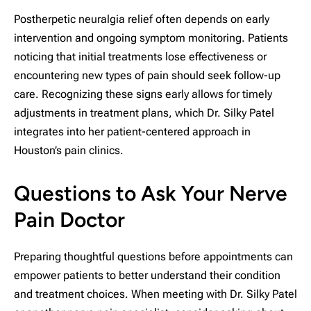
Postherpetic neuralgia relief often depends on early
intervention and ongoing symptom monitoring. Patients
noticing that initial treatments lose effectiveness or
encountering new types of pain should seek follow-up
care. Recognizing these signs early allows for timely
adjustments in treatment plans, which Dr. Silky Patel
integrates into her patient-centered approach in
Houston’s pain clinics.
Questions to Ask Your Nerve
Pain Doctor
Preparing thoughtful questions before appointments can
empower patients to better understand their condition
and treatment choices. When meeting with Dr. Silky Patel