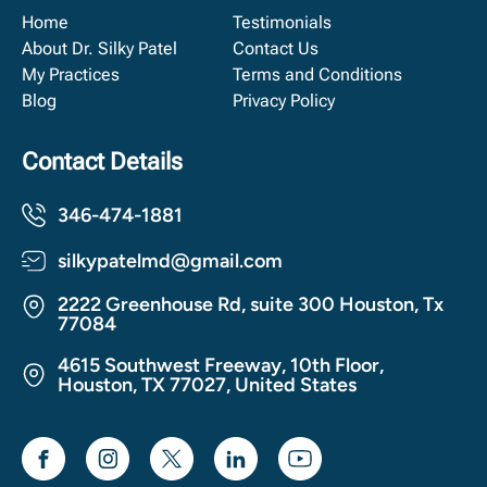
Home
Testimonials
About Dr. Silky Patel
Contact Us
My Practices
Terms and Conditions
Blog
Privacy Policy
Contact Details
346-474-1881
silkypatelmd@gmail.com
2222 Greenhouse Rd, suite 300 Houston, Tx
77084
4615 Southwest Freeway, 10th Floor,
Houston, TX 77027, United States