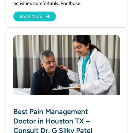
activities comfortably. For those
Read More
Best Pain Management
Doctor in Houston TX –
Consult Dr. G Silky Patel