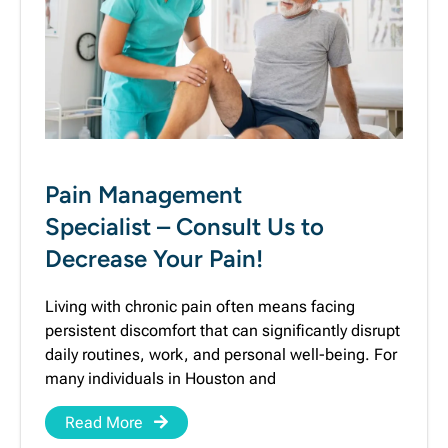
Pain Management
Specialist – Consult Us to
Decrease Your Pain!
Living with chronic pain often means facing
persistent discomfort that can significantly disrupt
daily routines, work, and personal well-being. For
many individuals in Houston and
Read More