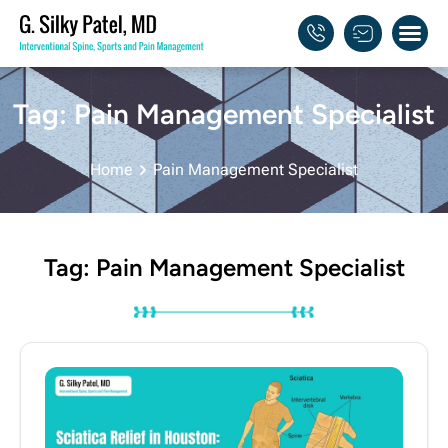
About Dr. 
My Pra
Tag: Pain Management Specialist
Home
Pain Management Specialist
Tag: Pain Management Specialist