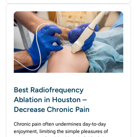
Best Radiofrequency
Ablation in Houston –
Decrease Chronic Pain
Chronic pain often undermines day-to-day
enjoyment, limiting the simple pleasures of