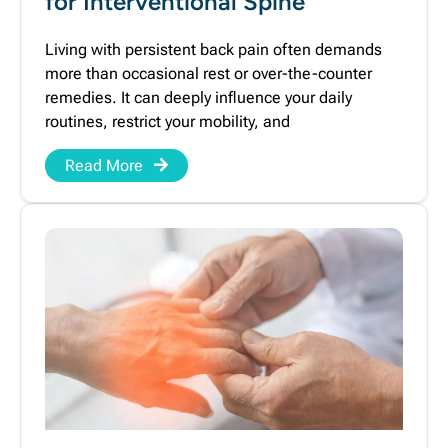
for Interventional Spine
Living with persistent back pain often demands
more than occasional rest or over-the-counter
remedies. It can deeply influence your daily
routines, restrict your mobility, and
Read More