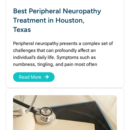
Best Peripheral Neuropathy
Treatment in Houston,
Texas
Peripheral neuropathy presents a complex set of
challenges that can profoundly affect an
individual’s daily life. Symptoms such as
numbness, tingling, and pain most often
Read More