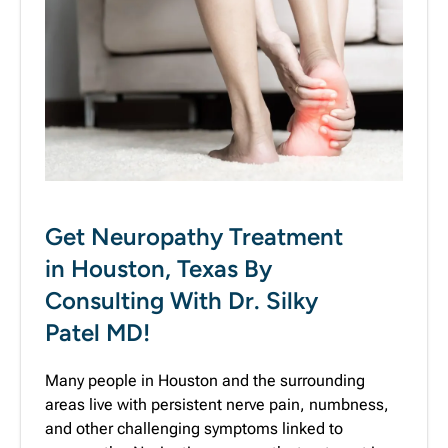
Get Neuropathy Treatment
in Houston, Texas By
Consulting With Dr. Silky
Patel MD!
Many people in Houston and the surrounding
areas live with persistent nerve pain, numbness,
and other challenging symptoms linked to