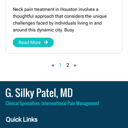
Neck pain treatment in Houston involves a
thoughtful approach that considers the unique
challenges faced by individuals living in and
around this dynamic city. Busy
Read More
«
1
2
»
Quick Links