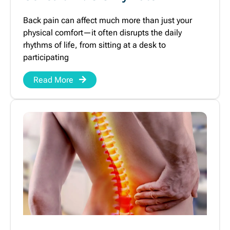
Back pain can affect much more than just your
physical comfort—it often disrupts the daily
rhythms of life, from sitting at a desk to
participating
Read More