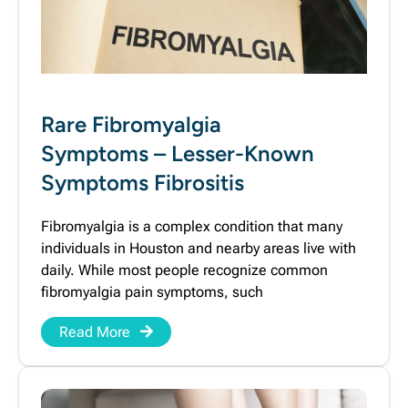
Rare Fibromyalgia
Symptoms – Lesser-Known
Symptoms Fibrositis
Fibromyalgia is a complex condition that many
individuals in Houston and nearby areas live with
daily. While most people recognize common
fibromyalgia pain symptoms, such
Read More