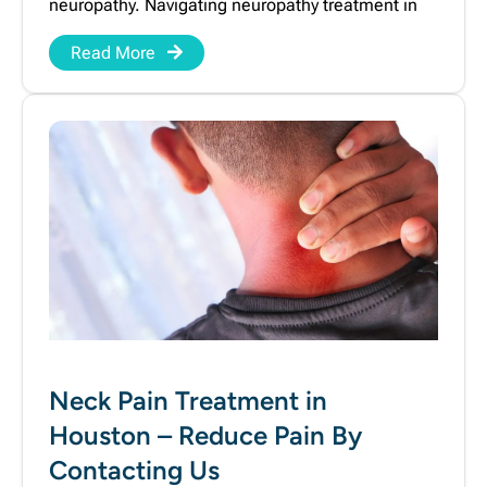
neuropathy. Navigating neuropathy treatment in
Read More
Neck Pain Treatment in
Houston – Reduce Pain By
Contacting Us