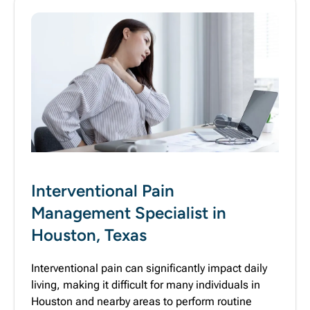
Interventional Pain
Management Specialist in
Houston, Texas
Interventional pain can significantly impact daily
living, making it difficult for many individuals in
Houston and nearby areas to perform routine