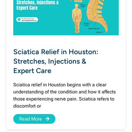
Sciatica Relief in Houston:
Stretches, Injections &
Expert Care
Sciatica relief in Houston begins with a clear
understanding of the condition and how it affects
those experiencing nerve pain. Sciatica refers to
discomfort or
Read More