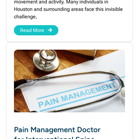
movement and activity. Many individuals in
Houston and surrounding areas face this invisible
challenge,
Read More
Pain Management Doctor