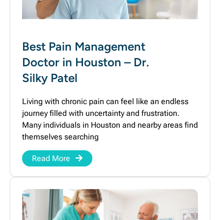
Best Pain Management
Doctor in Houston – Dr.
Silky Patel
Living with chronic pain can feel like an endless
journey filled with uncertainty and frustration.
Many individuals in Houston and nearby areas find
themselves searching
Read More