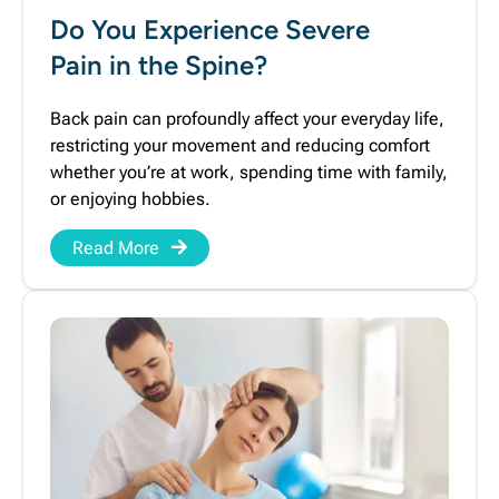
Do You Experience Severe
Pain in the Spine?
Back pain can profoundly affect your everyday life,
restricting your movement and reducing comfort
whether you’re at work, spending time with family,
or enjoying hobbies.
Read More