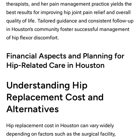
therapists, and her pain management practice yields the
best results for improving hip joint pain relief and overall
quality of life. Tailored guidance and consistent follow-up
in Houston’s community foster successful management
of hip flexor discomfort.
Financial Aspects and Planning for
Hip-Related Care in Houston
Understanding Hip
Replacement Cost and
Alternatives
Hip replacement cost in Houston can vary widely
depending on factors such as the surgical facility,