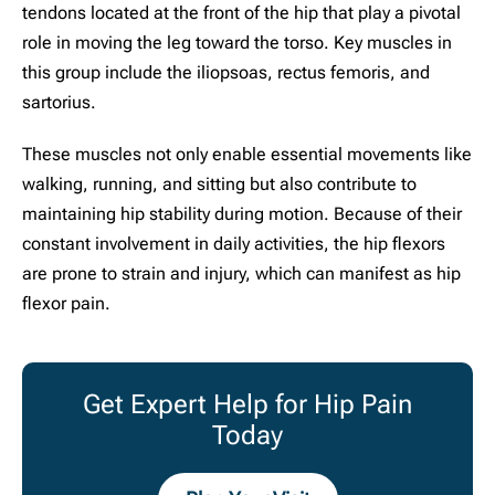
tendons located at the front of the hip that play a pivotal
role in moving the leg toward the torso. Key muscles in
this group include the iliopsoas, rectus femoris, and
sartorius.
These muscles not only enable essential movements like
walking, running, and sitting but also contribute to
maintaining hip stability during motion. Because of their
constant involvement in daily activities, the hip flexors
are prone to strain and injury, which can manifest as hip
flexor pain.
Get Expert Help for Hip Pain
Today