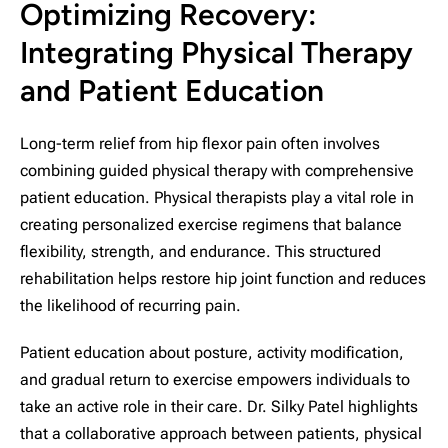
Optimizing Recovery:
Integrating Physical Therapy
and Patient Education
Long-term relief from hip flexor pain often involves
combining guided physical therapy with comprehensive
patient education. Physical therapists play a vital role in
creating personalized exercise regimens that balance
flexibility, strength, and endurance. This structured
rehabilitation helps restore hip joint function and reduces
the likelihood of recurring pain.
Patient education about posture, activity modification,
and gradual return to exercise empowers individuals to
take an active role in their care. Dr. Silky Patel highlights
that a collaborative approach between patients, physical