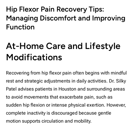
Hip Flexor Pain Recovery Tips:
Managing Discomfort and Improving
Function
At-Home Care and Lifestyle
Modifications
Recovering from hip flexor pain often begins with mindful
rest and strategic adjustments in daily activities. Dr. Silky
Patel advises patients in Houston and surrounding areas
to avoid movements that exacerbate pain, such as
sudden hip flexion or intense physical exertion. However,
complete inactivity is discouraged because gentle
motion supports circulation and mobility.