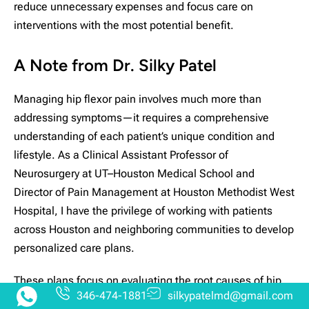
reduce unnecessary expenses and focus care on
interventions with the most potential benefit.
A Note from Dr. Silky Patel
Managing hip flexor pain involves much more than
addressing symptoms—it requires a comprehensive
understanding of each patient’s unique condition and
lifestyle. As a Clinical Assistant Professor of
Neurosurgery at UT–Houston Medical School and
Director of Pain Management at Houston Methodist West
Hospital, I have the privilege of working with patients
across Houston and neighboring communities to develop
personalized care plans.
These plans focus on evaluating the root causes of hip
346-474-1881
silkypatelmd@gmail.com
flexor pain and exploring a range of pain management