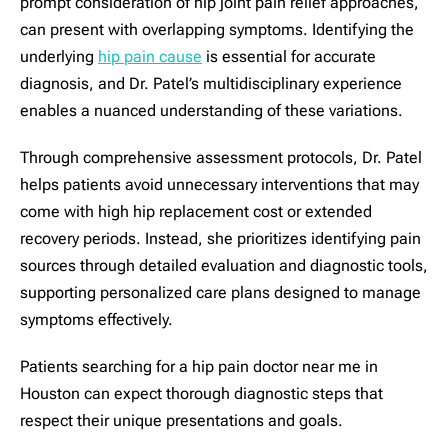
prompt consideration of hip joint pain relief approaches,
can present with overlapping symptoms. Identifying the
underlying
hip pain cause
is essential for accurate
diagnosis, and Dr. Patel’s multidisciplinary experience
enables a nuanced understanding of these variations.
Through comprehensive assessment protocols, Dr. Patel
helps patients avoid unnecessary interventions that may
come with high hip replacement cost or extended
recovery periods. Instead, she prioritizes identifying pain
sources through detailed evaluation and diagnostic tools,
supporting personalized care plans designed to manage
symptoms effectively.
Patients searching for a hip pain doctor near me in
Houston can expect thorough diagnostic steps that
respect their unique presentations and goals.