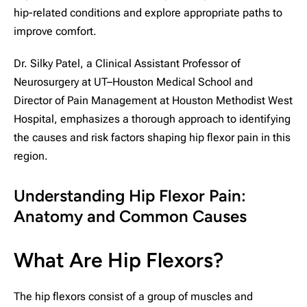
hip-related conditions and explore appropriate paths to
improve comfort.
Dr. Silky Patel, a Clinical Assistant Professor of
Neurosurgery at UT–Houston Medical School and
Director of Pain Management at Houston Methodist West
Hospital, emphasizes a thorough approach to identifying
the causes and risk factors shaping hip flexor pain in this
region.
Understanding Hip Flexor Pain:
Anatomy and Common Causes
What Are Hip Flexors?
The hip flexors consist of a group of muscles and