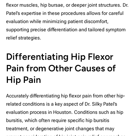
flexor muscles, hip bursae, or deeper joint structures. Dr.
Patel’s expertise in these procedures allows for careful
evaluation while minimizing patient discomfort,
supporting precise differentiation and tailored symptom
relief strategies.
Differentiating Hip Flexor
Pain from Other Causes of
Hip Pain
Accurately differentiating hip flexor pain from other hip-
related conditions is a key aspect of Dr. Silky Patel’s
evaluation process in Houston. Conditions such as hip
bursitis, which often require specific hip bursitis
treatment, or degenerative joint changes that may