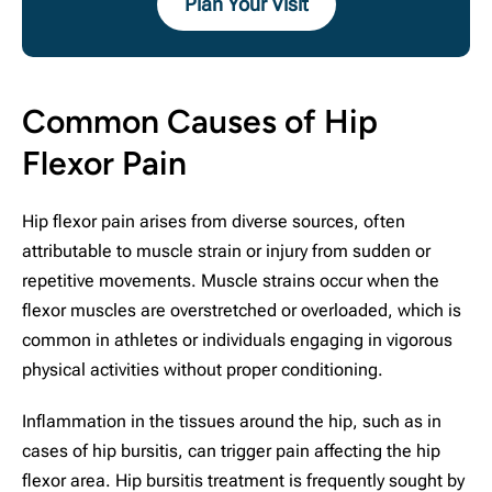
Plan Your Visit
Common Causes of Hip
Flexor Pain
Hip flexor pain arises from diverse sources, often
attributable to muscle strain or injury from sudden or
repetitive movements. Muscle strains occur when the
flexor muscles are overstretched or overloaded, which is
common in athletes or individuals engaging in vigorous
physical activities without proper conditioning.
Inflammation in the tissues around the hip, such as in
cases of hip bursitis, can trigger pain affecting the hip
flexor area. Hip bursitis treatment is frequently sought by