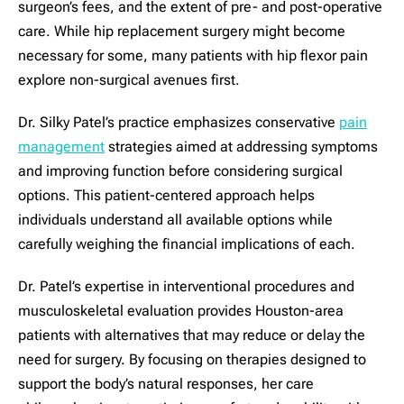
surgeon’s fees, and the extent of pre- and post-operative
care. While hip replacement surgery might become
necessary for some, many patients with hip flexor pain
explore non-surgical avenues first.
Dr. Silky Patel’s practice emphasizes conservative
pain
management
strategies aimed at addressing symptoms
and improving function before considering surgical
options. This patient-centered approach helps
individuals understand all available options while
carefully weighing the financial implications of each.
Dr. Patel’s expertise in interventional procedures and
musculoskeletal evaluation provides Houston-area
patients with alternatives that may reduce or delay the
need for surgery. By focusing on therapies designed to
support the body’s natural responses, her care