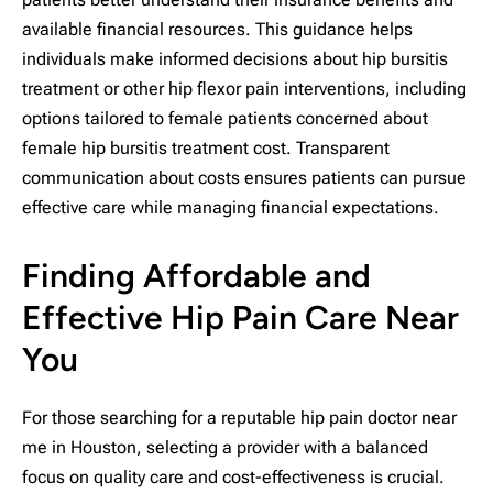
available financial resources. This guidance helps
individuals make informed decisions about hip bursitis
treatment or other hip flexor pain interventions, including
options tailored to female patients concerned about
female hip bursitis treatment cost. Transparent
communication about costs ensures patients can pursue
effective care while managing financial expectations.
Finding Affordable and
Effective Hip Pain Care Near
You
For those searching for a reputable hip pain doctor near
me in Houston, selecting a provider with a balanced
focus on quality care and cost-effectiveness is crucial.