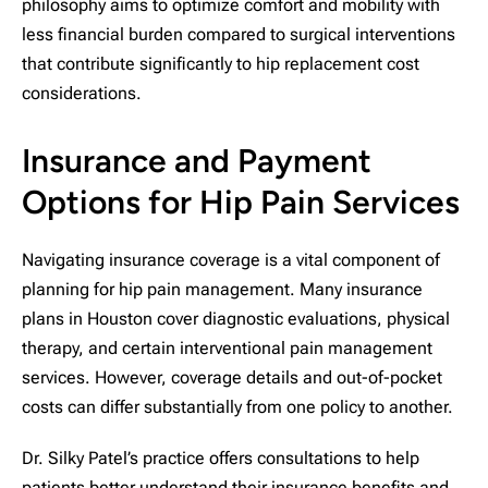
philosophy aims to optimize comfort and mobility with
less financial burden compared to surgical interventions
that contribute significantly to hip replacement cost
considerations.
Insurance and Payment
Options for Hip Pain Services
Navigating insurance coverage is a vital component of
planning for hip pain management. Many insurance
plans in Houston cover diagnostic evaluations, physical
therapy, and certain interventional pain management
services. However, coverage details and out-of-pocket
costs can differ substantially from one policy to another.
Dr. Silky Patel’s practice offers consultations to help
patients better understand their insurance benefits and