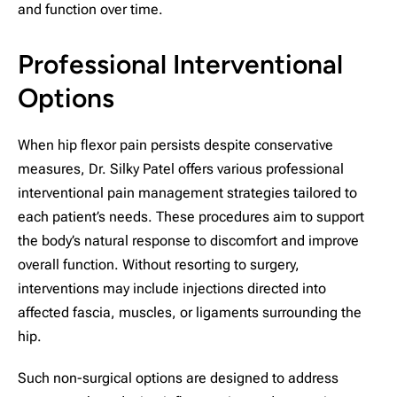
and function over time.
Professional Interventional
Options
When hip flexor pain persists despite conservative
measures, Dr. Silky Patel offers various professional
interventional pain management strategies tailored to
each patient’s needs. These procedures aim to support
the body’s natural response to discomfort and improve
overall function. Without resorting to surgery,
interventions may include injections directed into
affected fascia, muscles, or ligaments surrounding the
hip.
Such non-surgical options are designed to address