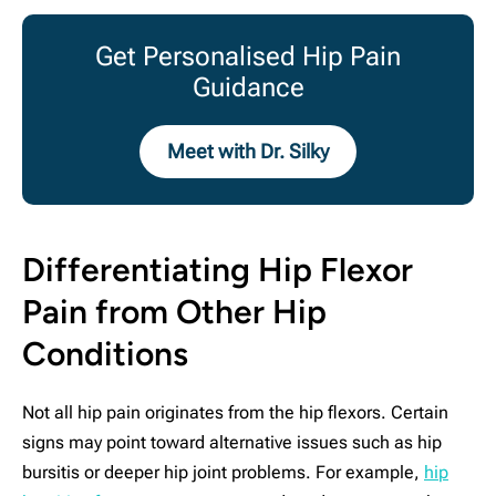
Get Personalised Hip Pain
Guidance
Meet with Dr. Silky
Differentiating Hip Flexor
Pain from Other Hip
Conditions
Not all hip pain originates from the hip flexors. Certain
signs may point toward alternative issues such as hip
bursitis or deeper hip joint problems. For example,
hip