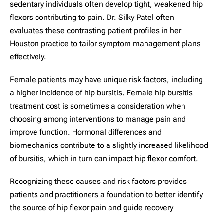
sedentary individuals often develop tight, weakened hip
flexors contributing to pain. Dr. Silky Patel often
evaluates these contrasting patient profiles in her
Houston practice to tailor symptom management plans
effectively.
Female patients may have unique risk factors, including
a higher incidence of hip bursitis. Female hip bursitis
treatment cost is sometimes a consideration when
choosing among interventions to manage pain and
improve function. Hormonal differences and
biomechanics contribute to a slightly increased likelihood
of bursitis, which in turn can impact hip flexor comfort.
Recognizing these causes and risk factors provides
patients and practitioners a foundation to better identify
the source of hip flexor pain and guide recovery