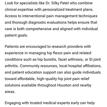
Look for specialists like Dr. Silky Patel who combine
clinical expertise with personalized treatment plans.
Access to interventional pain management techniques
and thorough diagnostic evaluations helps ensure that
care is both comprehensive and aligned with individual
patient goals.
Patients are encouraged to research providers with
experience in managing hip flexor pain and related
conditions such as hip bursitis, facet arthrosis, or SI joint
arthritis. Community resources, local hospital affiliations,
and patient education support can also guide individuals
toward affordable, high-quality hip joint pain relief
solutions available throughout Houston and nearby
areas.
Engaging with trusted medical experts early can help