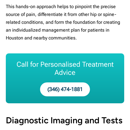
This hands-on approach helps to pinpoint the precise
source of pain, differentiate it from other hip or spine-
related conditions, and form the foundation for creating
an individualized management plan for patients in
Houston and nearby communities.
Call for Personalised Treatment
Advice
(346) 474-1881
Diagnostic Imaging and Tests