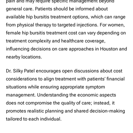
pain and may require specific management beyond
general care. Patients should be informed about
available hip bursitis treatment options, which can range
from physical therapy to targeted injections. For women,
female hip bursitis treatment cost can vary depending on
treatment complexity and healthcare coverage,
influencing decisions on care approaches in Houston and
nearby locations.
Dr. Silky Patel encourages open discussions about cost
considerations to align treatment with patients’ financial
situations while ensuring appropriate symptom
management. Understanding the economic aspects
does not compromise the quality of care; instead, it
promotes realistic planning and shared decision-making
tailored to each individual.