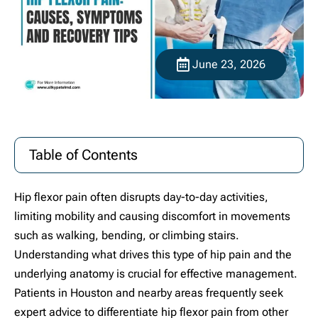
June 23, 2026
Table of Contents
Hip flexor pain often disrupts day-to-day activities,
limiting mobility and causing discomfort in movements
such as walking, bending, or climbing stairs.
Understanding what drives this type of hip pain and the
underlying anatomy is crucial for effective management.
Patients in Houston and nearby areas frequently seek
expert advice to differentiate hip flexor pain from other