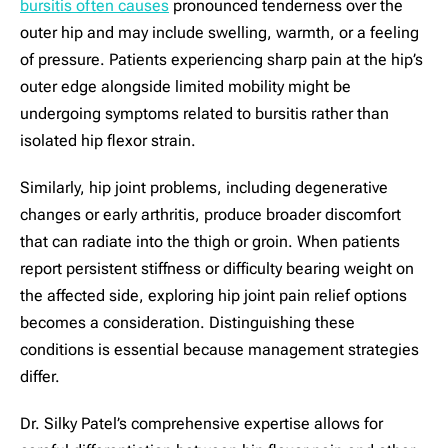
bursitis often causes
pronounced tenderness over the
outer hip and may include swelling, warmth, or a feeling
of pressure. Patients experiencing sharp pain at the hip’s
outer edge alongside limited mobility might be
undergoing symptoms related to bursitis rather than
isolated hip flexor strain.
Similarly, hip joint problems, including degenerative
changes or early arthritis, produce broader discomfort
that can radiate into the thigh or groin. When patients
report persistent stiffness or difficulty bearing weight on
the affected side, exploring hip joint pain relief options
becomes a consideration. Distinguishing these
conditions is essential because management strategies
differ.
Dr. Silky Patel’s comprehensive expertise allows for