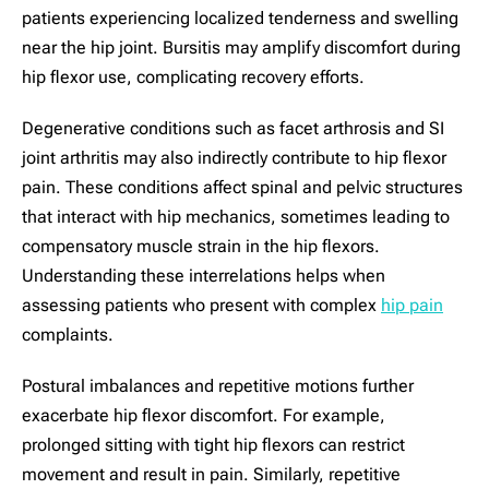
patients experiencing localized tenderness and swelling
near the hip joint. Bursitis may amplify discomfort during
hip flexor use, complicating recovery efforts.
Degenerative conditions such as facet arthrosis and SI
joint arthritis may also indirectly contribute to hip flexor
pain. These conditions affect spinal and pelvic structures
that interact with hip mechanics, sometimes leading to
compensatory muscle strain in the hip flexors.
Understanding these interrelations helps when
assessing patients who present with complex
hip pain
complaints.
Postural imbalances and repetitive motions further
exacerbate hip flexor discomfort. For example,
prolonged sitting with tight hip flexors can restrict
movement and result in pain. Similarly, repetitive