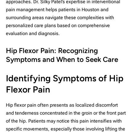
approaches. Dr. Silky Patel’s expertise in interventional
pain management helps patients in Houston and
surrounding areas navigate these complexities with
personalized care plans based on comprehensive
evaluation and diagnosis.
Hip Flexor Pain: Recognizing
Symptoms and When to Seek Care
Identifying Symptoms of Hip
Flexor Pain
Hip flexor pain often presents as localized discomfort
and tenderness concentrated in the groin or the front part
of the hip. Patients may notice this pain intensifies with
specific movements, especially those involving lifting the