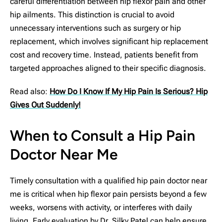
careful differentiation between hip flexor pain and other
hip ailments. This distinction is crucial to avoid
unnecessary interventions such as surgery or hip
replacement, which involves significant hip replacement
cost and recovery time. Instead, patients benefit from
targeted approaches aligned to their specific diagnosis.
Read also:
How Do I Know If My Hip Pain Is Serious? Hip
Gives Out Suddenly!
When to Consult a Hip Pain
Doctor Near Me
Timely consultation with a qualified hip pain doctor near
me is critical when hip flexor pain persists beyond a few
weeks, worsens with activity, or interferes with daily
living. Early evaluation by Dr. Silky Patel can help ensure