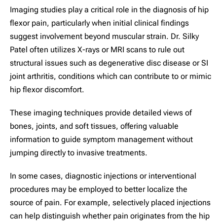
Imaging studies play a critical role in the diagnosis of hip
flexor pain, particularly when initial clinical findings
suggest involvement beyond muscular strain. Dr. Silky
Patel often utilizes X-rays or MRI scans to rule out
structural issues such as degenerative disc disease or SI
joint arthritis, conditions which can contribute to or mimic
hip flexor discomfort.
These imaging techniques provide detailed views of
bones, joints, and soft tissues, offering valuable
information to guide symptom management without
jumping directly to invasive treatments.
In some cases, diagnostic injections or interventional
procedures may be employed to better localize the
source of pain. For example, selectively placed injections
can help distinguish whether pain originates from the hip