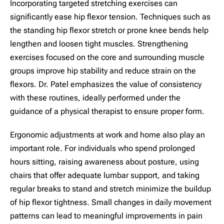
Incorporating targeted stretching exercises can
significantly ease hip flexor tension. Techniques such as
the standing hip flexor stretch or prone knee bends help
lengthen and loosen tight muscles. Strengthening
exercises focused on the core and surrounding muscle
groups improve hip stability and reduce strain on the
flexors. Dr. Patel emphasizes the value of consistency
with these routines, ideally performed under the
guidance of a physical therapist to ensure proper form.
Ergonomic adjustments at work and home also play an
important role. For individuals who spend prolonged
hours sitting, raising awareness about posture, using
chairs that offer adequate lumbar support, and taking
regular breaks to stand and stretch minimize the buildup
of hip flexor tightness. Small changes in daily movement
patterns can lead to meaningful improvements in pain