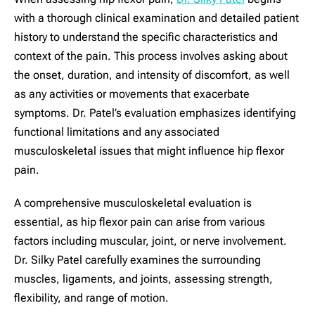
with a thorough clinical examination and detailed patient
history to understand the specific characteristics and
context of the pain. This process involves asking about
the onset, duration, and intensity of discomfort, as well
as any activities or movements that exacerbate
symptoms. Dr. Patel’s evaluation emphasizes identifying
functional limitations and any associated
musculoskeletal issues that might influence hip flexor
pain.
A comprehensive musculoskeletal evaluation is
essential, as hip flexor pain can arise from various
factors including muscular, joint, or nerve involvement.
Dr. Silky Patel carefully examines the surrounding
muscles, ligaments, and joints, assessing strength,
flexibility, and range of motion.