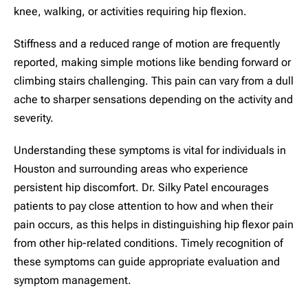
knee, walking, or activities requiring hip flexion.
Stiffness and a reduced range of motion are frequently
reported, making simple motions like bending forward or
climbing stairs challenging. This pain can vary from a dull
ache to sharper sensations depending on the activity and
severity.
Understanding these symptoms is vital for individuals in
Houston and surrounding areas who experience
persistent hip discomfort. Dr. Silky Patel encourages
patients to pay close attention to how and when their
pain occurs, as this helps in distinguishing hip flexor pain
from other hip-related conditions. Timely recognition of
these symptoms can guide appropriate evaluation and
symptom management.