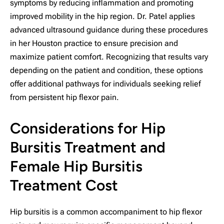
symptoms by reducing inflammation and promoting
improved mobility in the hip region. Dr. Patel applies
advanced ultrasound guidance during these procedures
in her Houston practice to ensure precision and
maximize patient comfort. Recognizing that results vary
depending on the patient and condition, these options
offer additional pathways for individuals seeking relief
from persistent hip flexor pain.
Considerations for Hip
Bursitis Treatment and
Female Hip Bursitis
Treatment Cost
Hip bursitis is a common accompaniment to hip flexor