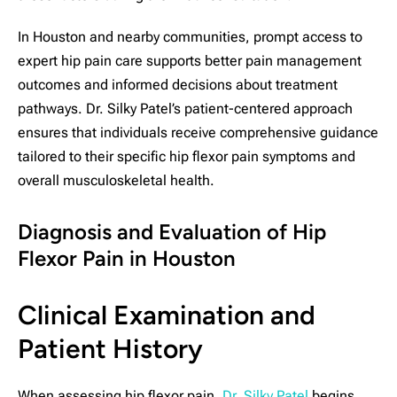
In Houston and nearby communities, prompt access to
expert hip pain care supports better pain management
outcomes and informed decisions about treatment
pathways. Dr. Silky Patel’s patient-centered approach
ensures that individuals receive comprehensive guidance
tailored to their specific hip flexor pain symptoms and
overall musculoskeletal health.
Diagnosis and Evaluation of Hip
Flexor Pain in Houston
Clinical Examination and
Patient History
When assessing hip flexor pain,
Dr. Silky Patel
begins