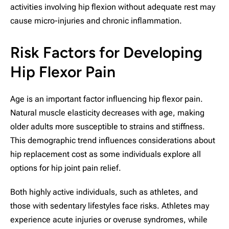
activities involving hip flexion without adequate rest may
cause micro-injuries and chronic inflammation.
Risk Factors for Developing
Hip Flexor Pain
Age is an important factor influencing hip flexor pain.
Natural muscle elasticity decreases with age, making
older adults more susceptible to strains and stiffness.
This demographic trend influences considerations about
hip replacement cost as some individuals explore all
options for hip joint pain relief.
Both highly active individuals, such as athletes, and
those with sedentary lifestyles face risks. Athletes may
experience acute injuries or overuse syndromes, while