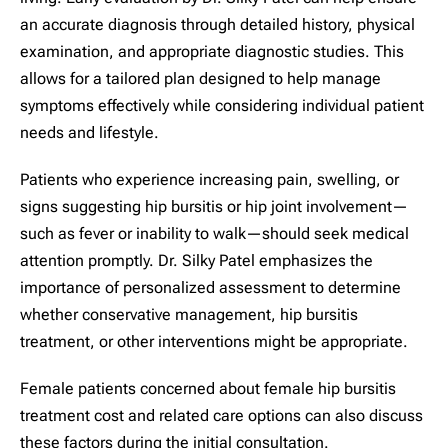
an accurate diagnosis through detailed history, physical
examination, and appropriate diagnostic studies. This
allows for a tailored plan designed to help manage
symptoms effectively while considering individual patient
needs and lifestyle.
Patients who experience increasing pain, swelling, or
signs suggesting hip bursitis or hip joint involvement—
such as fever or inability to walk—should seek medical
attention promptly. Dr. Silky Patel emphasizes the
importance of personalized assessment to determine
whether conservative management, hip bursitis
treatment, or other interventions might be appropriate.
Female patients concerned about female hip bursitis
treatment cost and related care options can also discuss
these factors during the initial consultation.