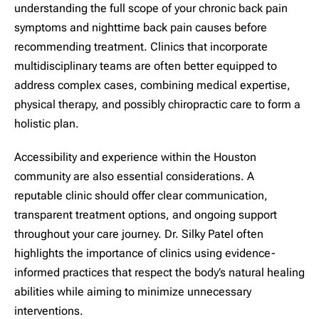
understanding the full scope of your chronic back pain
symptoms and nighttime back pain causes before
recommending treatment. Clinics that incorporate
multidisciplinary teams are often better equipped to
address complex cases, combining medical expertise,
physical therapy, and possibly chiropractic care to form a
holistic plan.
Accessibility and experience within the Houston
community are also essential considerations. A
reputable clinic should offer clear communication,
transparent treatment options, and ongoing support
throughout your care journey. Dr. Silky Patel often
highlights the importance of clinics using evidence-
informed practices that respect the body’s natural healing
abilities while aiming to minimize unnecessary
interventions.