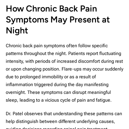
How Chronic Back Pain
Symptoms May Present at
Night
Chronic back pain symptoms often follow specific
patterns throughout the night. Patients report fluctuating
intensity, with periods of increased discomfort during rest
or upon changing position. Flare-ups may occur suddenly
due to prolonged immobility or as a result of
inflammation triggered during the day manifesting
overnight. These symptoms can disrupt meaningful
sleep, leading to a vicious cycle of pain and fatigue.
Dr. Patel observes that understanding these patterns can
help distinguish between different underlying causes,