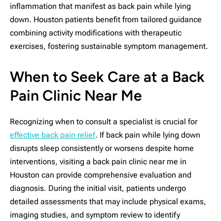
inflammation that manifest as back pain while lying
down. Houston patients benefit from tailored guidance
combining activity modifications with therapeutic
exercises, fostering sustainable symptom management.
When to Seek Care at a Back
Pain Clinic Near Me
Recognizing when to consult a specialist is crucial for
effective back pain relief
. If back pain while lying down
disrupts sleep consistently or worsens despite home
interventions, visiting a back pain clinic near me in
Houston can provide comprehensive evaluation and
diagnosis. During the initial visit, patients undergo
detailed assessments that may include physical exams,
imaging studies, and symptom review to identify