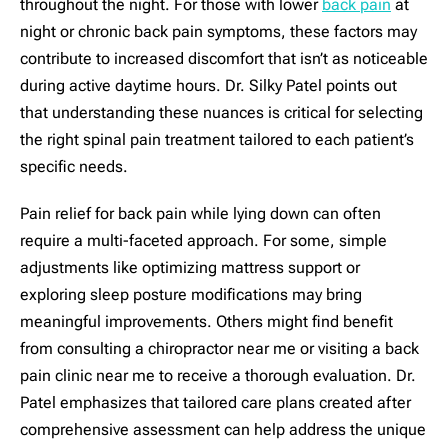
throughout the night. For those with lower
back pain
at
night or chronic back pain symptoms, these factors may
contribute to increased discomfort that isn’t as noticeable
during active daytime hours. Dr. Silky Patel points out
that understanding these nuances is critical for selecting
the right spinal pain treatment tailored to each patient’s
specific needs.
Pain relief for back pain while lying down can often
require a multi-faceted approach. For some, simple
adjustments like optimizing mattress support or
exploring sleep posture modifications may bring
meaningful improvements. Others might find benefit
from consulting a chiropractor near me or visiting a back
pain clinic near me to receive a thorough evaluation. Dr.
Patel emphasizes that tailored care plans created after
comprehensive assessment can help address the unique