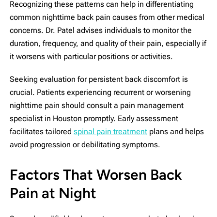
Recognizing these patterns can help in differentiating
common nighttime back pain causes from other medical
concerns. Dr. Patel advises individuals to monitor the
duration, frequency, and quality of their pain, especially if
it worsens with particular positions or activities.
Seeking evaluation for persistent back discomfort is
crucial. Patients experiencing recurrent or worsening
nighttime pain should consult a pain management
specialist in Houston promptly. Early assessment
facilitates tailored
spinal pain treatment
plans and helps
avoid progression or debilitating symptoms.
Factors That Worsen Back
Pain at Night