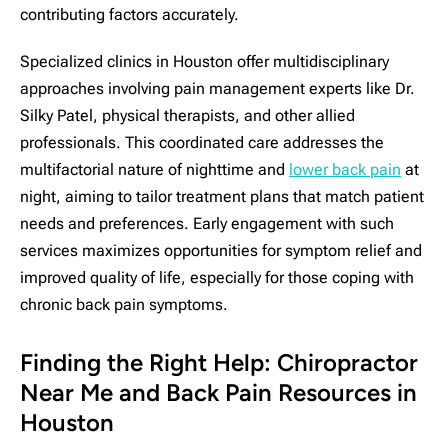
contributing factors accurately.
Specialized clinics in Houston offer multidisciplinary
approaches involving pain management experts like Dr.
Silky Patel, physical therapists, and other allied
professionals. This coordinated care addresses the
multifactorial nature of nighttime and
lower back pain
at
night, aiming to tailor treatment plans that match patient
needs and preferences. Early engagement with such
services maximizes opportunities for symptom relief and
improved quality of life, especially for those coping with
chronic back pain symptoms.
Finding the Right Help: Chiropractor
Near Me and Back Pain Resources in
Houston