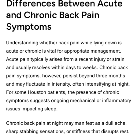
Differences Between Acute
and Chronic Back Pain
Symptoms
Understanding whether back pain while lying down is
acute or chronic is vital for appropriate management.
Acute pain typically arises from a recent injury or strain
and usually resolves within days to weeks. Chronic back
pain symptoms, however, persist beyond three months
and may fluctuate in intensity, often intensifying at night.
For some Houston patients, the presence of chronic
symptoms suggests ongoing mechanical or inflammatory
issues impacting sleep.
Chronic back pain at night may manifest as a dull ache,
sharp stabbing sensations, or stiffness that disrupts rest.