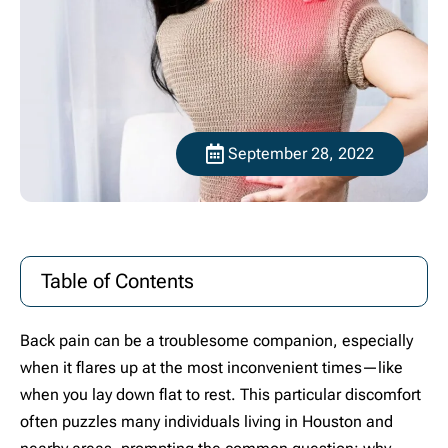
September 28, 2022
Table of Contents
Back pain can be a troublesome companion, especially
when it flares up at the most inconvenient times—like
when you lay down flat to rest. This particular discomfort
often puzzles many individuals living in Houston and