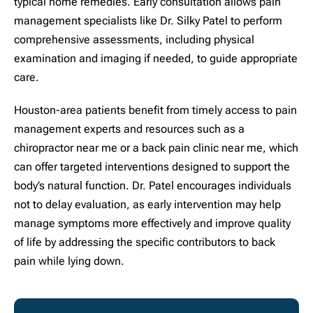
typical home remedies. Early consultation allows pain
management specialists like Dr. Silky Patel to perform
comprehensive assessments, including physical
examination and imaging if needed, to guide appropriate
care.
Houston-area patients benefit from timely access to pain
management experts and resources such as a
chiropractor near me or a back pain clinic near me, which
can offer targeted interventions designed to support the
body’s natural function. Dr. Patel encourages individuals
not to delay evaluation, as early intervention may help
manage symptoms more effectively and improve quality
of life by addressing the specific contributors to back
pain while lying down.