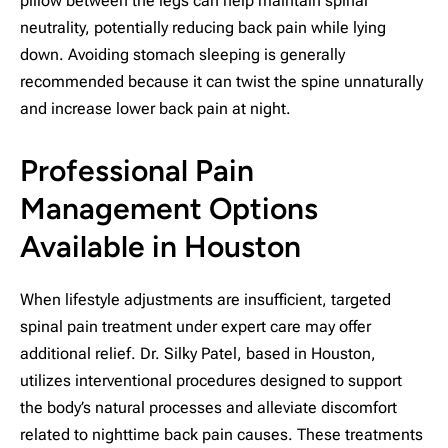
pillow between the legs can help maintain spinal
neutrality, potentially reducing back pain while lying
down. Avoiding stomach sleeping is generally
recommended because it can twist the spine unnaturally
and increase lower back pain at night.
Professional Pain
Management Options
Available in Houston
When lifestyle adjustments are insufficient, targeted
spinal pain treatment under expert care may offer
additional relief. Dr. Silky Patel, based in Houston,
utilizes interventional procedures designed to support
the body’s natural processes and alleviate discomfort
related to nighttime back pain causes. These treatments