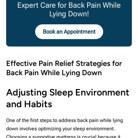
Expert Care for Back Pain While
Lying Down!
Book an Appointment
Effective Pain Relief Strategies for
Back Pain While Lying Down
Adjusting Sleep Environment
and Habits
One of the first steps to address back pain while lying
down involves optimizing your sleep environment.
Choosing a supportive mattress is crucial because it