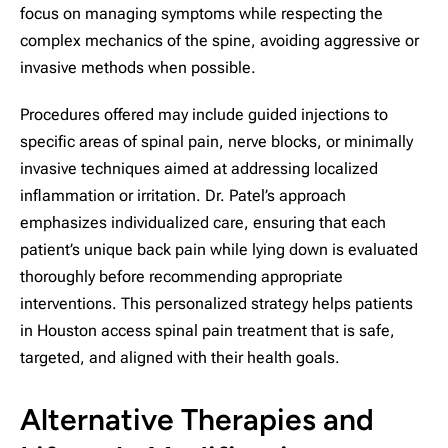
focus on managing symptoms while respecting the
complex mechanics of the spine, avoiding aggressive or
invasive methods when possible.
Procedures offered may include guided injections to
specific areas of spinal pain, nerve blocks, or minimally
invasive techniques aimed at addressing localized
inflammation or irritation. Dr. Patel’s approach
emphasizes individualized care, ensuring that each
patient’s unique back pain while lying down is evaluated
thoroughly before recommending appropriate
interventions. This personalized strategy helps patients
in Houston access spinal pain treatment that is safe,
targeted, and aligned with their health goals.
Alternative Therapies and