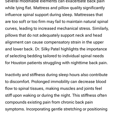
Several modifiable elements can exacerbate back pain
while lying flat. Mattress and pillow quality significantly
influence spinal support during sleep. Mattresses that
are too soft or too firm may fail to maintain natural spinal
curves, leading to increased mechanical stress. Similarly,
pillows that do not adequately support neck and head
alignment can cause compensatory strain in the upper
and lower back. Dr. Silky Patel highlights the importance
of selecting bedding tailored to individual spinal needs
for Houston patients struggling with nighttime back pain.
Inactivity and stiffness during sleep hours also contribute
to discomfort. Prolonged immobility can decrease blood
flow to spinal tissues, making muscles and joints feel
stiff upon waking or during the night. This stiffness often
compounds existing pain from chronic back pain
symptoms. Incorporating gentle stretching or positioning