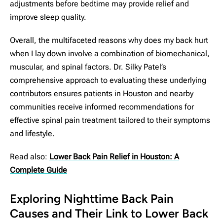
adjustments before bedtime may provide relief and
improve sleep quality.
Overall, the multifaceted reasons why does my back hurt
when I lay down involve a combination of biomechanical,
muscular, and spinal factors. Dr. Silky Patel’s
comprehensive approach to evaluating these underlying
contributors ensures patients in Houston and nearby
communities receive informed recommendations for
effective spinal pain treatment tailored to their symptoms
and lifestyle.
Read also:
Lower Back Pain Relief in Houston: A
Complete Guide
Exploring Nighttime Back Pain
Causes and Their Link to Lower Back