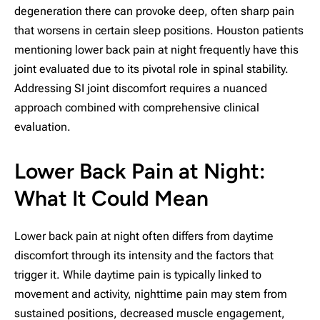
degeneration there can provoke deep, often sharp pain
that worsens in certain sleep positions. Houston patients
mentioning lower back pain at night frequently have this
joint evaluated due to its pivotal role in spinal stability.
Addressing SI joint discomfort requires a nuanced
approach combined with comprehensive clinical
evaluation.
Lower Back Pain at Night:
What It Could Mean
Lower back pain at night often differs from daytime
discomfort through its intensity and the factors that
trigger it. While daytime pain is typically linked to
movement and activity, nighttime pain may stem from
sustained positions, decreased muscle engagement,