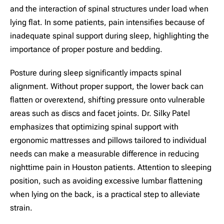
and the interaction of spinal structures under load when
lying flat. In some patients, pain intensifies because of
inadequate spinal support during sleep, highlighting the
importance of proper posture and bedding.
Posture during sleep significantly impacts spinal
alignment. Without proper support, the lower back can
flatten or overextend, shifting pressure onto vulnerable
areas such as discs and facet joints. Dr. Silky Patel
emphasizes that optimizing spinal support with
ergonomic mattresses and pillows tailored to individual
needs can make a measurable difference in reducing
nighttime pain in Houston patients. Attention to sleeping
position, such as avoiding excessive lumbar flattening
when lying on the back, is a practical step to alleviate
strain.