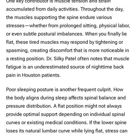
One key contributor is muscle tension and strain
accumulated from daily activities. Throughout the day,
the muscles supporting the spine endure various
stresses—whether from prolonged sitting, physical labor,
or even subtle postural imbalances. When you finally lie
flat, these tired muscles may respond by tightening or
spasming, creating discomfort that is more noticeable in
a resting position. Dr. Silky Patel often notes that muscle
fatigue is an underestimated source of nighttime back
pain in Houston patients.
Poor sleeping posture is another frequent culprit. How
the body aligns during sleep affects spinal balance and
pressure distribution. A flat position might not always
provide optimal support depending on individual spinal
curves or existing medical conditions. If the lower spine
loses its natural lumbar curve while lying flat, stress can