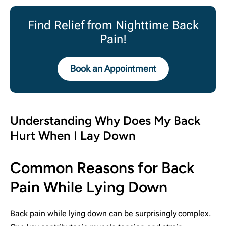
Find Relief from Nighttime Back
Pain!
Book an Appointment
Understanding Why Does My Back
Hurt When I Lay Down
Common Reasons for Back
Pain While Lying Down
Back pain while lying down can be surprisingly complex.