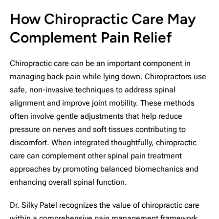
How Chiropractic Care May
Complement Pain Relief
Chiropractic care can be an important component in
managing back pain while lying down. Chiropractors use
safe, non-invasive techniques to address spinal
alignment and improve joint mobility. These methods
often involve gentle adjustments that help reduce
pressure on nerves and soft tissues contributing to
discomfort. When integrated thoughtfully, chiropractic
care can complement other spinal pain treatment
approaches by promoting balanced biomechanics and
enhancing overall spinal function.
Dr. Silky Patel recognizes the value of chiropractic care
within a comprehensive pain management framework.