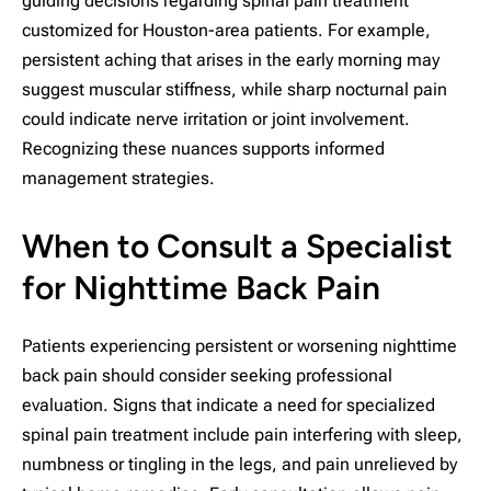
guiding decisions regarding spinal pain treatment
customized for Houston-area patients. For example,
persistent aching that arises in the early morning may
suggest muscular stiffness, while sharp nocturnal pain
could indicate nerve irritation or joint involvement.
Recognizing these nuances supports informed
management strategies.
When to Consult a Specialist
for Nighttime Back Pain
Patients experiencing persistent or worsening nighttime
back pain should consider seeking professional
evaluation. Signs that indicate a need for specialized
spinal pain treatment include pain interfering with sleep,
numbness or tingling in the legs, and pain unrelieved by