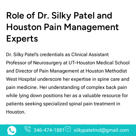
Role of Dr. Silky Patel and
Houston Pain Management
Experts
Dr. Silky Patel’s credentials as Clinical Assistant
Professor of Neurosurgery at UT–Houston Medical School
and Director of Pain Management at Houston Methodist
West Hospital underscore her expertise in spine care and
pain medicine. Her understanding of complex back pain
while lying down positions her as a valuable resource for
patients seeking specialized spinal pain treatment in
Houston.
Receiving coordinated care close to home brings
346-474-1881
silkypatelmd@gmail.com
numerous advantages. Dr. Patel leads a team that tailors