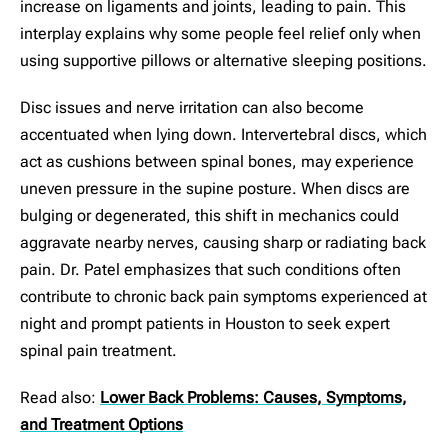
increase on ligaments and joints, leading to pain. This
interplay explains why some people feel relief only when
using supportive pillows or alternative sleeping positions.
Disc issues and nerve irritation can also become
accentuated when lying down. Intervertebral discs, which
act as cushions between spinal bones, may experience
uneven pressure in the supine posture. When discs are
bulging or degenerated, this shift in mechanics could
aggravate nearby nerves, causing sharp or radiating back
pain. Dr. Patel emphasizes that such conditions often
contribute to chronic back pain symptoms experienced at
night and prompt patients in Houston to seek expert
spinal pain treatment.
Read also:
Lower Back Problems: Causes, Symptoms,
and Treatment Options