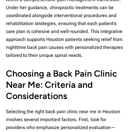
Under her guidance, chiropractic treatments can be
coordinated alongside interventional procedures and
rehabilitation strategies, ensuring that each patient’s
care plan is cohesive and well-rounded. This integrative
approach supports Houston patients seeking relief from
nighttime back pain causes with personalized therapies
tailored to their unique spinal needs.
Choosing a Back Pain Clinic
Near Me: Criteria and
Considerations
Selecting the right back pain clinic near me in Houston
involves several important factors. First, look for
providers who emphasize personalized evaluation—