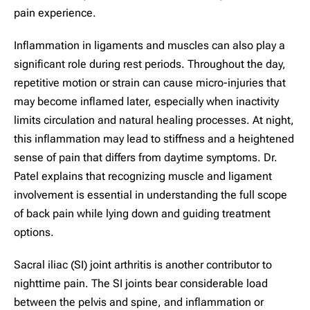
pain experience.
Inflammation in ligaments and muscles can also play a
significant role during rest periods. Throughout the day,
repetitive motion or strain can cause micro-injuries that
may become inflamed later, especially when inactivity
limits circulation and natural healing processes. At night,
this inflammation may lead to stiffness and a heightened
sense of pain that differs from daytime symptoms. Dr.
Patel explains that recognizing muscle and ligament
involvement is essential in understanding the full scope
of back pain while lying down and guiding treatment
options.
Sacral iliac (SI) joint arthritis is another contributor to
nighttime pain. The SI joints bear considerable load
between the pelvis and spine, and inflammation or