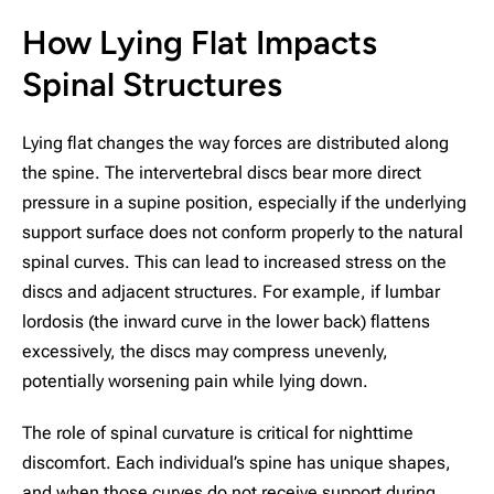
How Lying Flat Impacts
Spinal Structures
Lying flat changes the way forces are distributed along
the spine. The intervertebral discs bear more direct
pressure in a supine position, especially if the underlying
support surface does not conform properly to the natural
spinal curves. This can lead to increased stress on the
discs and adjacent structures. For example, if lumbar
lordosis (the inward curve in the lower back) flattens
excessively, the discs may compress unevenly,
potentially worsening pain while lying down.
The role of spinal curvature is critical for nighttime
discomfort. Each individual’s spine has unique shapes,
and when those curves do not receive support during