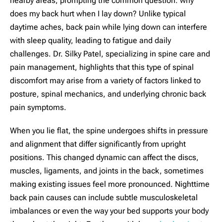
nearby areas, prompting the common question: why
does my back hurt when I lay down? Unlike typical
daytime aches, back pain while lying down can interfere
with sleep quality, leading to fatigue and daily
challenges. Dr. Silky Patel, specializing in spine care and
pain management, highlights that this type of spinal
discomfort may arise from a variety of factors linked to
posture, spinal mechanics, and underlying chronic back
pain symptoms.
When you lie flat, the spine undergoes shifts in pressure
and alignment that differ significantly from upright
positions. This changed dynamic can affect the discs,
muscles, ligaments, and joints in the back, sometimes
making existing issues feel more pronounced. Nighttime
back pain causes can include subtle musculoskeletal
imbalances or even the way your bed supports your body