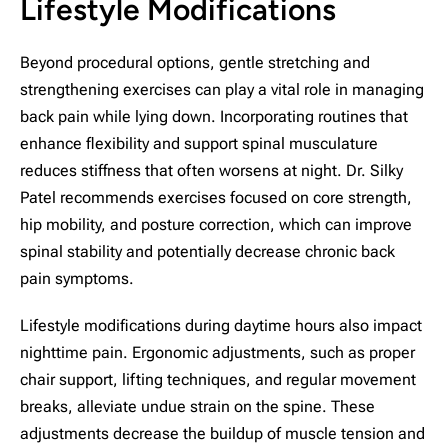
Lifestyle Modifications
Beyond procedural options, gentle stretching and
strengthening exercises can play a vital role in managing
back pain while lying down. Incorporating routines that
enhance flexibility and support spinal musculature
reduces stiffness that often worsens at night. Dr. Silky
Patel recommends exercises focused on core strength,
hip mobility, and posture correction, which can improve
spinal stability and potentially decrease chronic back
pain symptoms.
Lifestyle modifications during daytime hours also impact
nighttime pain. Ergonomic adjustments, such as proper
chair support, lifting techniques, and regular movement
breaks, alleviate undue strain on the spine. These
adjustments decrease the buildup of muscle tension and