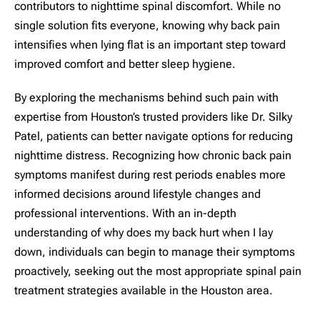
contributors to nighttime spinal discomfort. While no
single solution fits everyone, knowing why back pain
intensifies when lying flat is an important step toward
improved comfort and better sleep hygiene.
By exploring the mechanisms behind such pain with
expertise from Houston’s trusted providers like Dr. Silky
Patel, patients can better navigate options for reducing
nighttime distress. Recognizing how chronic back pain
symptoms manifest during rest periods enables more
informed decisions around lifestyle changes and
professional interventions. With an in-depth
understanding of why does my back hurt when I lay
down, individuals can begin to manage their symptoms
proactively, seeking out the most appropriate spinal pain
treatment strategies available in the Houston area.