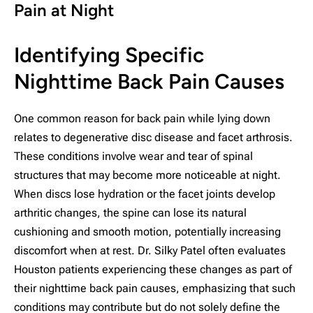
Pain at Night
Identifying Specific
Nighttime Back Pain Causes
One common reason for back pain while lying down
relates to degenerative disc disease and facet arthrosis.
These conditions involve wear and tear of spinal
structures that may become more noticeable at night.
When discs lose hydration or the facet joints develop
arthritic changes, the spine can lose its natural
cushioning and smooth motion, potentially increasing
discomfort when at rest. Dr. Silky Patel often evaluates
Houston patients experiencing these changes as part of
their nighttime back pain causes, emphasizing that such
conditions may contribute but do not solely define the