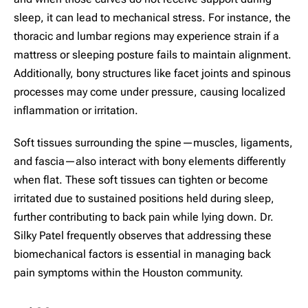
sleep, it can lead to mechanical stress. For instance, the
thoracic and lumbar regions may experience strain if a
mattress or sleeping posture fails to maintain alignment.
Additionally, bony structures like facet joints and spinous
processes may come under pressure, causing localized
inflammation or irritation.
Soft tissues surrounding the spine—muscles, ligaments,
and fascia—also interact with bony elements differently
when flat. These soft tissues can tighten or become
irritated due to sustained positions held during sleep,
further contributing to back pain while lying down. Dr.
Silky Patel frequently observes that addressing these
biomechanical factors is essential in managing back
pain symptoms within the Houston community.