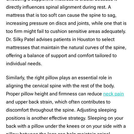
directly influences spinal alignment during rest. A
mattress that is too soft can cause the spine to sag,
increasing pressure on discs and joints, while one that is
too firm might fail to cushion sensitive areas adequately.
Dr. Silky Patel advises patients in Houston to select
mattresses that maintain the natural curves of the spine,
offering a balance of support and comfort tailored to
individual needs.
Similarly, the right pillow plays an essential role in
aligning the cervical spine with the rest of the body.
Proper pillow height and firmness can reduce
neck pain
and upper back strain, which often contributes to
discomfort throughout the spine. Adjusting sleeping
positions is another effective strategy. Sleeping on your
back with a pillow under the knees or on your side with a